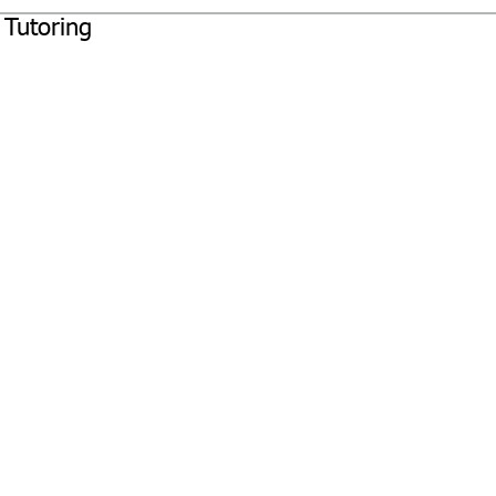
 Tutoring