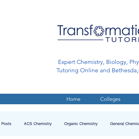
Expert Chemistry, Biology, Ph
Tutoring Online and Bethesd
Home
Colleges
l Posts
ACS Chemistry
Organic Chemistry
General Chemis