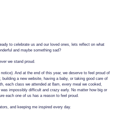
eady to celebrate us and our loved ones, lets reflect on what 
nderful and maybe something sad? 
ever we stand proud.
otice). And at the end of this year, we deserve to feel proud of 
, building a new website, having a baby, or taking good care of 
ith, each class we attended at 8am, every meal we cooked, 
 was impossibly difficult and crazy early. No matter how big or 
ure each one of us has a reason to feel proud.
tors, and keeping me inspired every day.