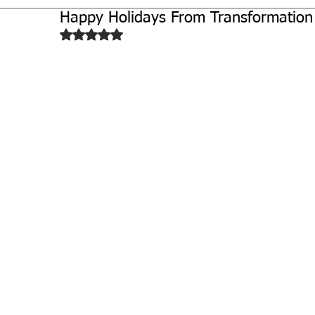
Happy Holidays From Transformation
Biochemistry
Study Guides
Rated NaN out of 5 stars.