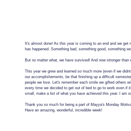
It's almost done! As this year is coming to an end and we get r
has happened. Something bad, something good, something wo
But no matter what, we have survived! And now stronger than 
This year we grew and learned so much more (even if we didnt n
our accomplishements, be that finishing up a difficult semester
people we love. Let's remember each smile we gifted others w
every time we decided to get out of bed to go to work even if it
small, make a list of what you have achieved this year. I am s
Thank you so much for being a part of Mayya's Monday Motiva
Have an amazing, wonderful, incredible week!