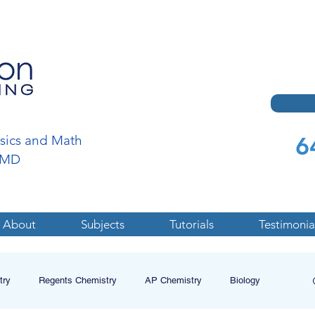
6
ysics and Math
a,MD
About
Subjects
Tutorials
Testimonia
try
Regents Chemistry
AP Chemistry
Biology