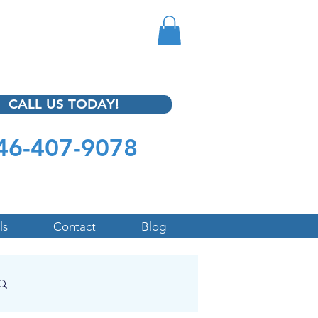
CALL US TODAY!
46-407-9078
ls
Contact
Blog