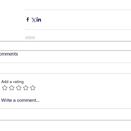
omments
Add a rating
Write a comment...