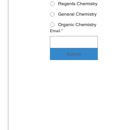
Regents Chemistry
General Chemistry
Organic Chemistry
Email
*
Submit