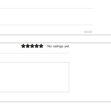
Rated 0 out of 5 stars.
No ratings yet