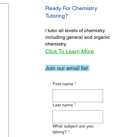
Ready For Chemistry
Tutoring?
I tutor all levels of chemistry
including general and organic
chemistry.
Click To Learn More
Join our email list
First name
*
Last name
*
What subject are you
taking?
*