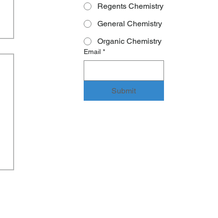
Regents Chemistry
General Chemistry
Organic Chemistry
Email
*
Submit