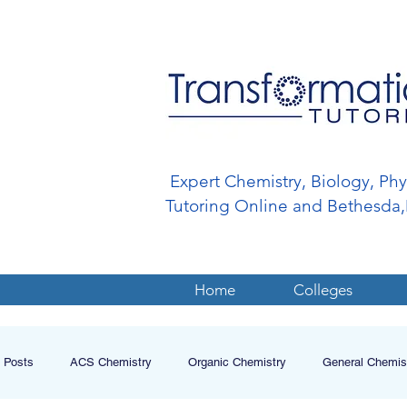
Expert Chemistry, Biology, Ph
Tutoring Online and Bethesd
Home
Colleges
l Posts
ACS Chemistry
Organic Chemistry
General Chemis