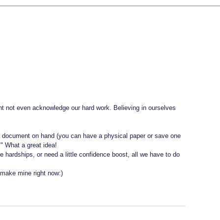
ht not even acknowledge our hard work. Believing in ourselves 
 
 a document on hand (you can have a physical paper or save one 
" What a great idea! 
e hardships, or need a little confidence boost, all we have to do 
l make mine right now:) 