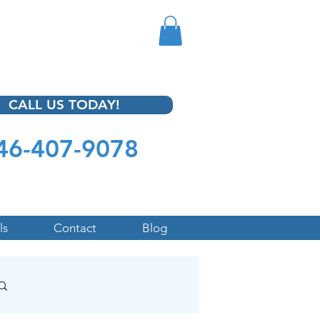
CALL US TODAY!
46-407-9078
ls
Contact
Blog