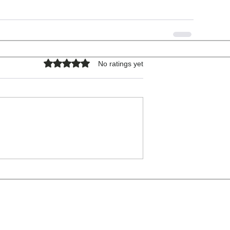
Rated 0 out of 5 stars.
No ratings yet
COPYRIGHT © 2026 - ALL RIGHTS RESERVED.