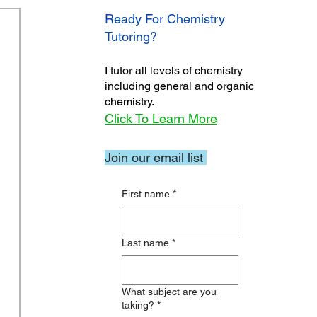
Ready For Chemistry
Tutoring?
I tutor all levels of chemistry
including general and organic
chemistry.
Click To Learn More
Join our email list
First name
*
Last name
*
What subject are you
taking?
*