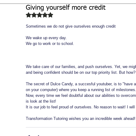
Giving yourself more credit
Biochemistry
Study Guides
Rated NaN out of 5 stars.
Sometimes we do not give ourselves enough credit 
We wake up every day. 
We go to work or to school. 
We take care of our families, and push ourselves. Yet, we mig
and being confident should be on our top priority list. But how?
The secret of Dulce Candy, a succesful youtuber, is to "have
on your computer) where you keep a running list of milestones.
Now, every time we feel doubtful about our abilities to overcom
is look at the list! 
It is our job to feel proud of ourselves. No reason to wait! I wil
Transformation Tutoring wishes you an incredible week ahead!