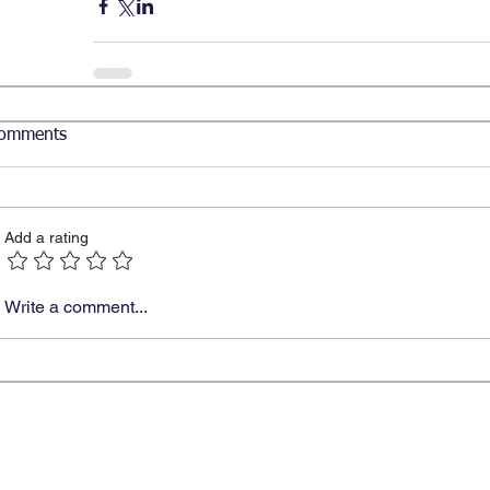
omments
Add a rating
Write a comment...