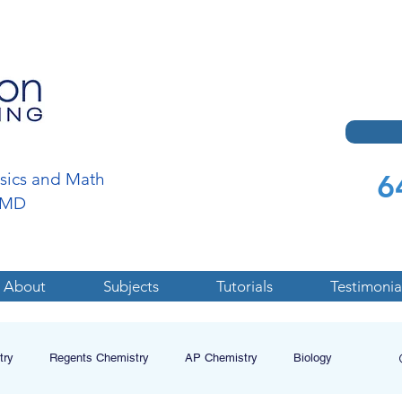
6
ysics and Math
a,MD
About
Subjects
Tutorials
Testimonia
try
Regents Chemistry
AP Chemistry
Biology