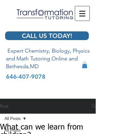
CALL US TODAY!
Expert Chemistry, Biology, Physics
and Math Tutoring Online and
Bethesda,MD
646-407-9078
Post
All Posts
What can we learn from
All Posts