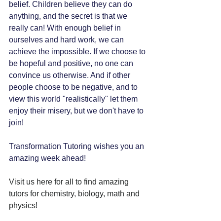
belief. Children believe they can do 
anything, and the secret is that we 
really can! With enough belief in 
ourselves and hard work, we can 
achieve the impossible. If we choose to 
be hopeful and positive, no one can 
convince us otherwise. And if other 
people choose to be negative, and to 
view this world "realistically" let them 
enjoy their misery, but we don't have to 
join!
Transformation Tutoring wishes you an 
amazing week ahead!
Visit us here for all to find amazing 
tutors for chemistry, biology, math and 
physics!