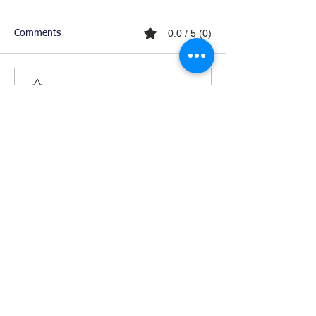
0.0 / 5 (0)
Comments
Comment and rate...
Ready For Chemistry Tutoring?
I tutor all levels of chemistry including
general and organic chemistry.
Click To Learn More
Join our email list
First name
*