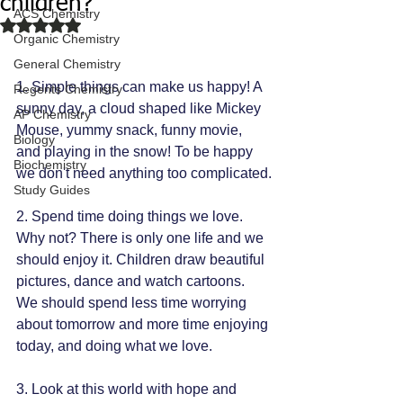
children?
ACS Chemistry
Rated NaN out of 5 stars.
Organic Chemistry
General Chemistry
1. Simple things can make us happy! A 
Regents Chemistry
sunny day, a cloud shaped like Mickey 
AP Chemistry
Mouse, yummy snack, funny movie, 
Biology
and playing in the snow! To be happy 
Biochemistry
we don't need anything too complicated.
Study Guides
2. Spend time doing things we love. 
Why not? There is only one life and we 
should enjoy it. Children draw beautiful 
pictures, dance and watch cartoons. 
We should spend less time worrying 
about tomorrow and more time enjoying 
today, and doing what we love.
3. Look at this world with hope and 