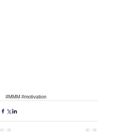
#MMM
#motivation