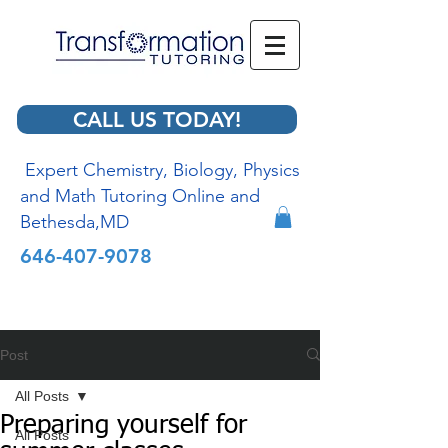
CALL US TODAY!
Expert Chemistry, Biology, Physics
and Math Tutoring Online and
Bethesda,MD
646-407-9078
Post
All Posts
Preparing yourself for
All Posts