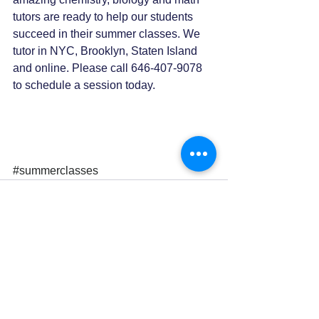
tutors are ready to help our students 
succeed in their summer classes. We 
tutor in NYC, Brooklyn, Staten Island 
and online. Please call 646-407-9078 
to schedule a session today. 
#summerclasses
0.0 / 5 (0)
Comments