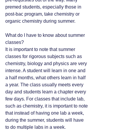
premed students, especially those in 
post-bac program, take chemistry or 
organic chemistry during summer. 
What do I have to know about summer 
classes?
It is important to note that summer 
classes for rigorous subjects such as 
chemistry, biology and physics are very 
intense. A student will learn in one and 
a half months, what others learn in half 
a year. The class usually meets every 
day and students learn a chapter every 
few days. For classes that include lab, 
such as chemistry, it is important to note 
that instead of having one lab a week, 
during the summer, students will have 
to do multiple labs in a week. 