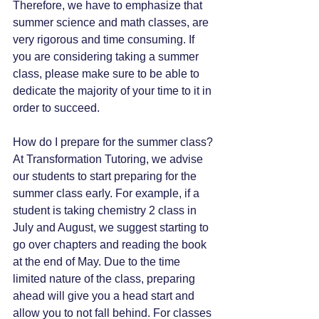
Therefore, we have to emphasize that 
summer science and math classes, are 
very rigorous and time consuming. If 
you are considering taking a summer 
class, please make sure to be able to 
dedicate the majority of your time to it in 
order to succeed.
How do I prepare for the summer class?
At Transformation Tutoring, we advise 
our students to start preparing for the 
summer class early. For example, if a 
student is taking chemistry 2 class in 
July and August, we suggest starting to 
go over chapters and reading the book 
at the end of May. Due to the time 
limited nature of the class, preparing 
ahead will give you a head start and 
allow you to not fall behind. For classes 