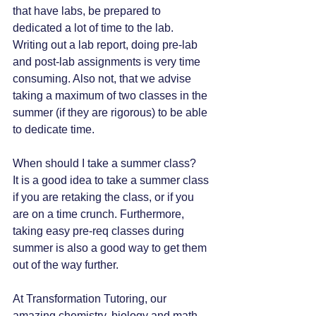
that have labs, be prepared to 
dedicated a lot of time to the lab. 
Writing out a lab report, doing pre-lab 
and post-lab assignments is very time 
consuming. Also not, that we advise 
taking a maximum of two classes in the 
summer (if they are rigorous) to be able 
to dedicate time. 
When should I take a summer class?
It is a good idea to take a summer class 
if you are retaking the class, or if you 
are on a time crunch. Furthermore, 
taking easy pre-req classes during 
summer is also a good way to get them 
out of the way further.
At Transformation Tutoring, our 
amazing chemistry, biology and math 