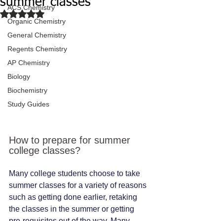
summer classes
ACS Chemistry
Rated NaN out of 5 stars.
Organic Chemistry
General Chemistry
Regents Chemistry
AP Chemistry
Biology
Biochemistry
Study Guides
How to prepare for summer 
college classes?
Many college students choose to take 
summer classes for a variety of reasons 
such as getting done earlier, retaking 
the classes in the summer or getting 
pre-requisites out of the way. Many 