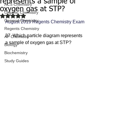
represents a sample of
ACS Chemistry
oxygen gas at STP?
Organic Chemistry
Rated NaN out of 5 stars.
General Chemistry
August 2019 Regents Chemistry Exam
Regents Chemistry
37  Which particle diagram represents 
AP Chemistry
a sample of oxygen gas at STP?
Biology
Biochemistry
Study Guides