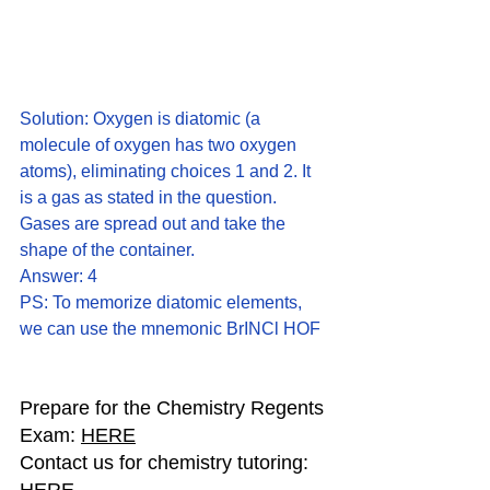
Solution: Oxygen is diatomic (a 
molecule of oxygen has two oxygen 
atoms), eliminating choices 1 and 2. It 
is a gas as stated in the question. 
Gases are spread out and take the 
shape of the container.
Answer: 4
PS: To memorize diatomic elements, 
we can use the mnemonic BrINCl HOF
Prepare for the Chemistry Regents 
Exam: 
HERE
Contact us for chemistry tutoring: 