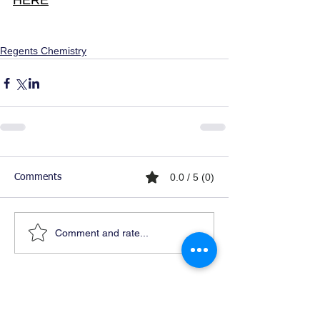
HERE
Regents Chemistry
0.0 / 5 (0)
Comments
Comment and rate...
Ready For Chemistry Tutoring?