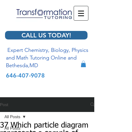
CALL US TODAY!
Expert Chemistry, Biology, Physics
and Math Tutoring Online and
Bethesda,MD
646-407-9078
Post
All Posts
37 Which particle diagram
All Posts