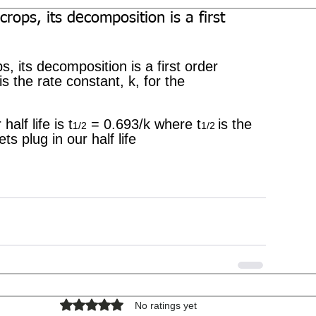
 crops, its decomposition is a first
ps, its decomposition is a first order 
is the rate constant, k, for the 
half life is t
 = 0.693/k where t
is the 
1/2
1/2 
ts plug in our half life
Rated 0 out of 5 stars.
No ratings yet