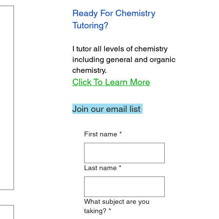
Ready For Chemistry
Tutoring?
I tutor all levels of chemistry
including general and organic
chemistry.
Click To Learn More
Join our email list
First name
*
Last name
*
What subject are you
taking?
*