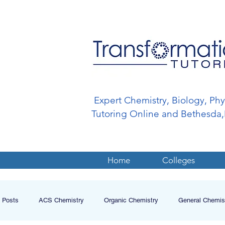
Expert Chemistry, Biology, Ph
Tutoring Online and Bethesd
Home
Colleges
l Posts
ACS Chemistry
Organic Chemistry
General Chemis