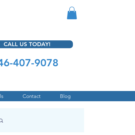
CALL US TODAY!
46-407-9078
ls
Contact
Blog