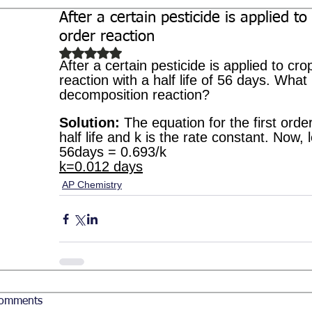
After a certain pesticide is applied to
Biochemistry
Study Guides
order reaction
Rated NaN out of 5 stars.
After a certain pesticide is applied to cro
reaction with a half life of 56 days. What 
decomposition reaction?
Solution:
 The equation for the first order 
half life and k is the rate constant. Now, le
56days = 0.693/k 
k=0.012 days
AP Chemistry
omments