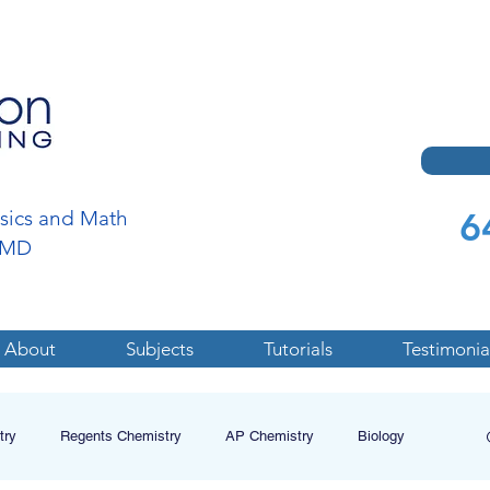
6
ysics and Math
a,MD
About
Subjects
Tutorials
Testimonia
try
Regents Chemistry
AP Chemistry
Biology