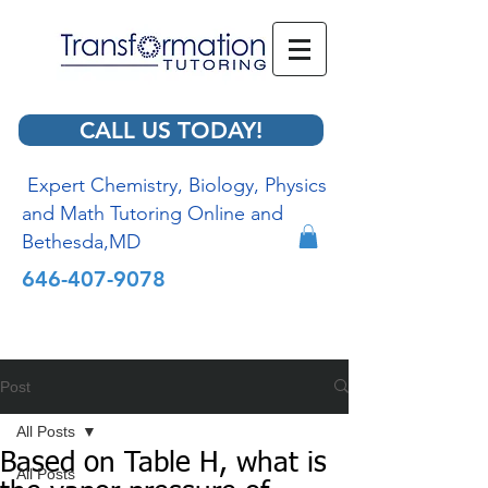
CALL US TODAY!
Expert Chemistry, Biology, Physics
and Math Tutoring Online and
Bethesda,MD
646-407-9078
Post
All Posts
Based on Table H, what is
All Posts