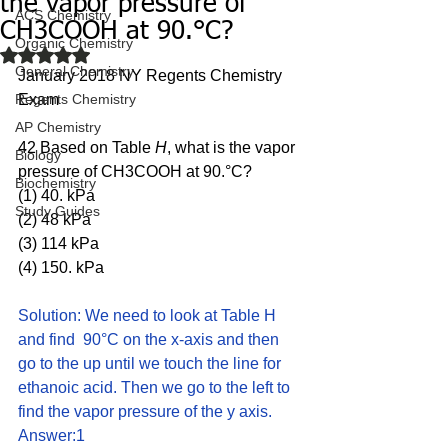
the vapor pressure of
ACS Chemistry
CH3COOH at 90.°C?
Organic Chemistry
Rated NaN out of 5 stars.
General Chemistry
January 2018 NY Regents Chemistry 
Regents Chemistry
Exam
AP Chemistry
42 Based on Table 
H
, what is the vapor 
Biology
pressure of CH3COOH at 90.°C?
Biochemistry
(1) 40. kPa 
Study Guides
(2) 48 kPa 
(3) 114 kPa 
(4) 150. kPa
Solution: We need to look at Table H 
and find  90°C on the x-axis and then 
go to the up until we touch the line for 
ethanoic acid. Then we go to the left to 
find the vapor pressure of the y axis.  
Answer:1