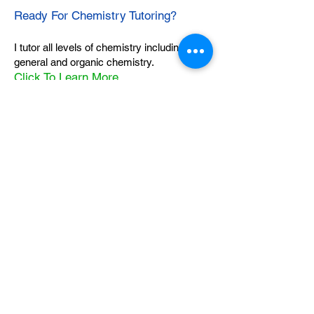
Ready For Chemistry Tutoring?
I tutor all levels of chemistry including
general and organic chemistry.
Click To Learn More
Join our email list
First name
*
Last name
*
What subject are you taking?
*
Regents Chemistry
General Chemistry
Organic Chemistry