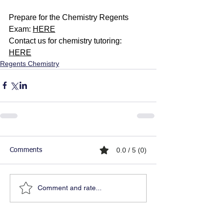
Prepare for the Chemistry Regents 
Exam: 
HERE
Contact us for chemistry tutoring: 
HERE
Regents Chemistry
0.0 / 5 (0)
Comments
Comment and rate...