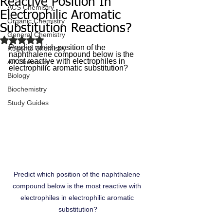
Reactive Position In
ACS Chemistry
Electrophilic Aromatic
Organic Chemistry
Substitution Reactions?
General Chemistry
Rated NaN out of 5 stars.
Predict which position of the 
Regents Chemistry
naphthalene compound below is the 
most reactive with electrophiles in 
AP Chemistry
electrophilic aromatic substitution?
Biology
Biochemistry
Study Guides
Predict which position of the naphthalene 
compound below is the most reactive with 
electrophiles in electrophilic aromatic 
substitution?