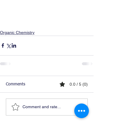
Organic Chemistry
0.0 / 5 (0)
Comments
Comment and rate...