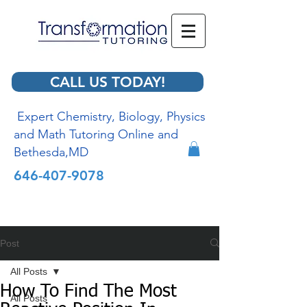
CALL US TODAY!
Expert Chemistry, Biology, Physics
and Math Tutoring Online and
Bethesda,MD
646-407-9078
Post
All Posts
How To Find The Most
All Posts