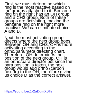
First, we must determine which 
ring is the most reactive based on 
the groups attached to it. Benzene 
ring on the right has an OH group 
and a CH3 group. Both of these 
groups are activating, making the 
benzene ring on the right more 
reactive. We can eliminate choice 
A and B.
Next the most activating group 
directs where the next group goes. 
Between OH and CH3, OH is more 
activating according to the 
ortho/para/meta directing chart. 
Therefore, OH determines the 
position of the next group. OH is 
an ortho/para director but since the 
para position is taken, the next 
group would add ortho (carbon 
next to) to the OH, therefore giving 
us choice D as the correct answer.
https://youtu.be/Zx2aDgmXBTs