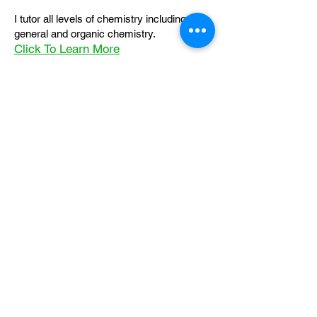
I tutor all levels of chemistry including
general and organic chemistry.
Click To Learn More
Join our email list
First name
*
Last name
*
What subject are you taking?
*
Regents Chemistry
General Chemistry
Organic Chemistry
Email
*