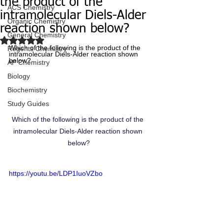
the product of the
ACS Chemistry
intramolecular Diels-Alder
Organic Chemistry
reaction shown below?
General Chemistry
Rated NaN out of 5 stars.
Which of the following is the product of the 
Regents Chemistry
intramolecular Diels-Alder reaction shown 
below?
AP Chemistry
Biology
Biochemistry
Study Guides
Which of the following is the product of the 
intramolecular Diels-Alder reaction shown 
below?
https://youtu.be/LDP1IuoVZbo