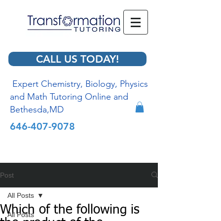
CALL US TODAY!
Expert Chemistry, Biology, Physics
and Math Tutoring Online and
Bethesda,MD
646-407-9078
Post
All Posts
Which of the following is
All Posts