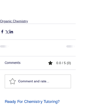
Organic Chemistry
0.0 / 5 (0)
Comments
Comment and rate...
Ready For Chemistry Tutoring?