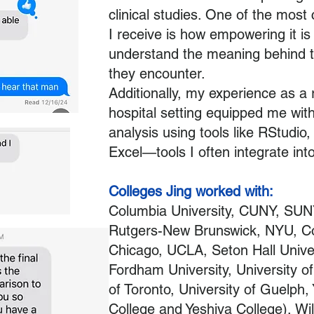
clinical studies. One of the most
I receive is how empowering it is 
understand the meaning behind 
they encounter.
Additionally, my experience as a 
hospital setting equipped me with 
analysis using tools like RStudio
Excel—tools I often integrate int
Colleges Jing worked with:
Columbia University, CUNY, SUN
Rutgers-New Brunswick, NYU, Corn
Chicago, UCLA, Seton Hall Unive
Fordham University, University of
of Toronto, University of Guelph,
College and Yeshiva College), Wilf