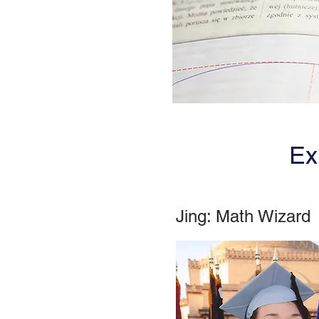
Ex
Jing: Math Wizard