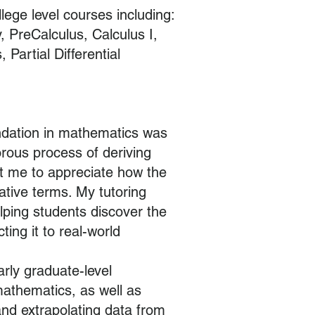
llege level courses including:
 PreCalculus, Calculus I,
, Partial Differential
ndation in mathematics was
orous process of deriving
t me to appreciate how the
ative terms. My tutoring
lping students discover the
ing it to real-world
rly graduate-level
mathematics, as well as
and extrapolating data from