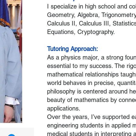
I specialize in high school and co
Geometry, Algebra, Trigonometry,
Calculus II, Calculus III, Statistics
Equations, Cryptography.
Tutoring Approach:
As a physics major, a strong fou
essential to my success. The rig
mathematical relationships taugh
world behaves in precise, quantit
philosophy is centered around he
beauty of mathematics by connect
applications.
Over the years, I’ve supported ea
engineering students in applied 
medical students in interpreting 