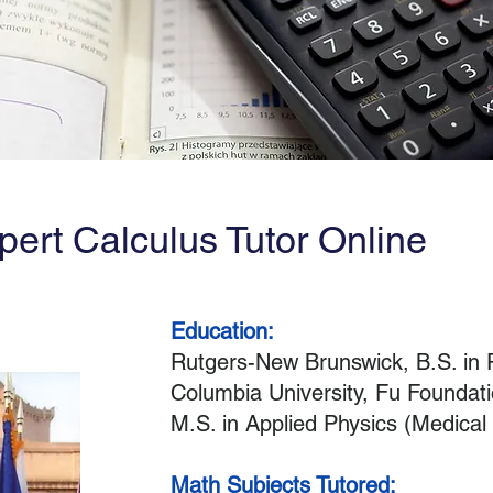
pert Calculus Tutor Online
Education:
Rutgers-New Brunswick, B.S. in
Columbia University, Fu Foundati
M.S. in Applied Physics (Medical
Math Subjects Tutored: