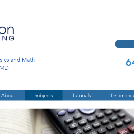
6
ysics and Math
a,MD
About
Subjects
Tutorials
Testimonia