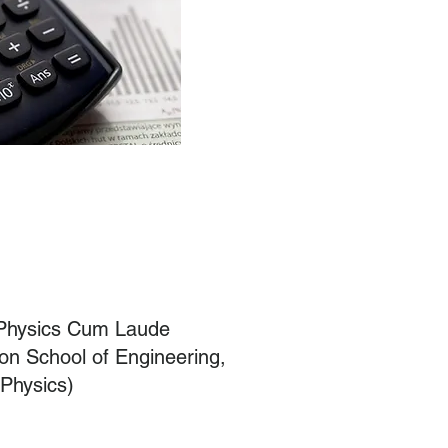
 Physics Cum Laude
on School of Engineering,
 Physics)