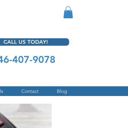
CALL US TODAY!
46-407-9078
ls
Contact
Blog