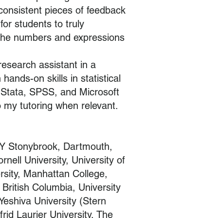
 consistent pieces of feedback
for students to truly
the numbers and expressions
research assistant in a
hands-on skills in statistical
, Stata, SPSS, and Microsoft
o my tutoring when relevant.
Y Stonybrook, Dartmouth,
ell University, University of
rsity, Manhattan College,
 British Columbia, University
 Yeshiva University (Stern
rid Laurier University, The