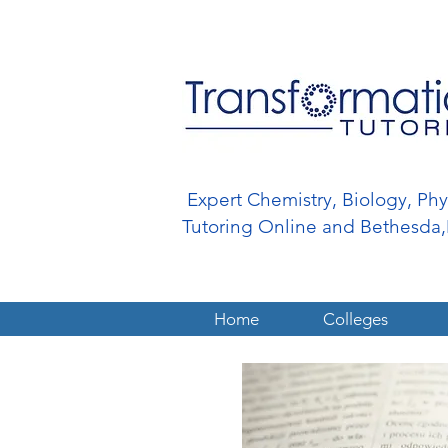
Expert Chemistry, Biology, Ph
Tutoring Online and Bethesd
Home
Colleges