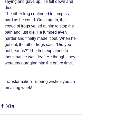
saying and gave up. He fell down and 
died. 
The other frog continued to jump as 
hard as he could. Once again, the 
crowd of frogs yelled at him to stop the 
pain and just die. He jumped even 
harder and finally made it out. When he 
got out, the other frogs said, “Did you 
not hear us?” The frog explained to 
them that he was deaf. He thought they 
were encouraging him the entire time. 
Transformation Tutoring wishes you an 
amazing week!