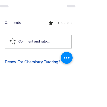
0.0 / 5 (0)
Comments
Comment and rate...
Ready For Chemistry Tutoring?
I tutor all levels of chemistry including
general and organic chemistry.
Click To Learn More
Join our email list
First name
*