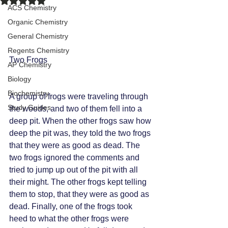
ACS Chemistry
Organic Chemistry
General Chemistry
Regents Chemistry
Two Frogs 
AP Chemistry
Biology
Biochemistry
A group of frogs were traveling through 
Study Guides
the woods, and two of them fell into a 
deep pit. When the other frogs saw how 
deep the pit was, they told the two frogs 
that they were as good as dead. The 
two frogs ignored the comments and 
tried to jump up out of the pit with all 
their might. The other frogs kept telling 
them to stop, that they were as good as 
dead. Finally, one of the frogs took 
heed to what the other frogs were 