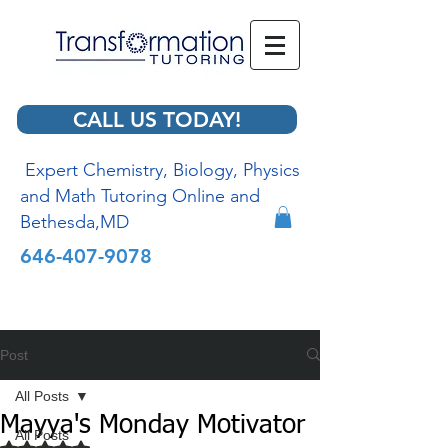
CALL US TODAY!
Expert Chemistry, Biology, Physics
and Math Tutoring Online and
Bethesda,MD
646-407-9078
Post
All Posts
Mayya's Monday Motivator
All Posts
Rated NaN out of 5 stars.