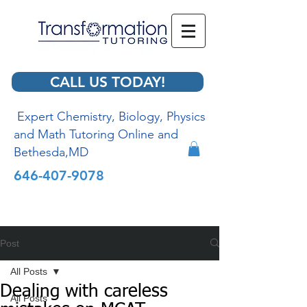
CALL US TODAY!
Expert Chemistry, Biology, Physics
and Math Tutoring Online and
Bethesda,MD
646-407-9078
Post
All Posts
Dealing with careless
All Posts