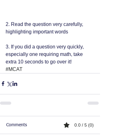
2. Read the question very carefully, 
highlighting important words
3. If you did a question very quickly, 
especially one requiring math, take 
extra 10 seconds to go over it!
#MCAT
0.0 / 5 (0)
Comments