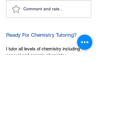
Comment and rate...
Ready For Chemistry Tutoring?
I tutor all levels of chemistry including
general and organic chemistry.
Click To Learn More
Join our email list
First name
*
Last name
*
What subject are you taking?
*