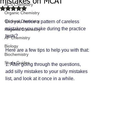
mistakes on MCAT
ACS Chemistry
Rated NaN out of 5 stars.
Organic Chemistry
General Chemistry
Did you notice a pattern of careless 
mistakes you make during the practice 
Regents Chemistry
tests? 
AP Chemistry
Biology
Here are a few tips to help you with that:
Biochemistry
Study Guides
1. After going through the questions, 
add silly mistakes to your silly mistakes 
list, and look at it once in a while. 