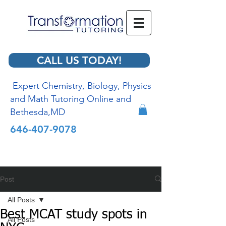
CALL US TODAY!
Expert Chemistry, Biology, Physics
and Math Tutoring Online and
Bethesda,MD
646-407-9078
Post
All Posts
Best MCAT study spots in
All Posts