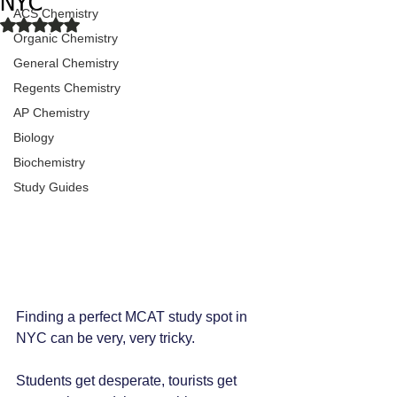
NYC
ACS Chemistry
Rated NaN out of 5 stars.
Organic Chemistry
General Chemistry
Regents Chemistry
AP Chemistry
Biology
Biochemistry
Study Guides
Finding a perfect MCAT study spot in 
NYC can be very, very tricky.
Students get desperate, tourists get 