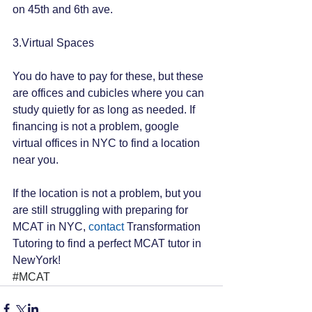
on 45th and 6th ave.
3.Virtual Spaces
You do have to pay for these, but these 
are offices and cubicles where you can 
study quietly for as long as needed. If 
financing is not a problem, google 
virtual offices in NYC to find a location 
near you.
If the location is not a problem, but you 
are still struggling with preparing for 
MCAT in NYC, 
contact
 Transformation 
Tutoring to find a perfect MCAT tutor in 
NewYork!
#MCAT