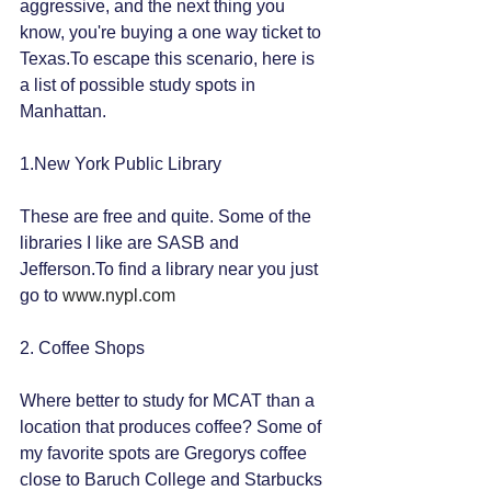
aggressive, and the next thing you 
know, you're buying a one way ticket to 
Texas.To escape this scenario, here is 
a list of possible study spots in 
Manhattan.
1.New York Public Library
These are free and quite. Some of the 
libraries I like are SASB and 
Jefferson.To find a library near you just 
go to 
www.nypl.com
2. Coffee Shops
Where better to study for MCAT than a 
location that produces coffee? Some of 
my favorite spots are Gregorys coffee 
close to Baruch College and Starbucks 