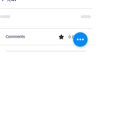
0.0 / 5 (0)
Comments
Comment and rate...
Ready For Chemistry Tutoring?
I tutor all levels of chemistry including
general and organic chemistry.
Click To Learn More
Join our email list