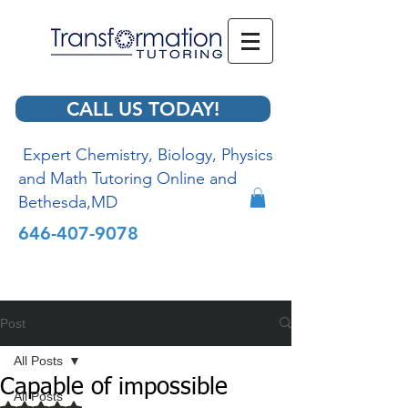
CALL US TODAY!
Expert Chemistry, Biology, Physics
and Math Tutoring Online and
Bethesda,MD
646-407-9078
Post
All Posts
Capable of impossible
All Posts
Rated NaN out of 5 stars.