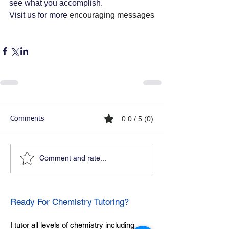
see what you accomplish. 
Visit us for more 
encouraging messages
0.0 / 5 (0)
Comments
Comment and rate...
Ready For Chemistry Tutoring?
I tutor all levels of chemistry including