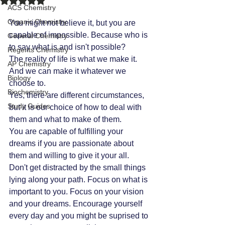
ACS Chemistry
Organic Chemistry
You might not believe it, but you are 
capable of impossible. Because who is 
General Chemistry
to say what is and isn't possible? 
Regents Chemistry
The reality of life is what we make it. 
AP Chemistry
And we can make it whatever we 
Biology
choose to. 
Biochemistry
Yes, there are different circumstances, 
Study Guides
but it is our choice of how to deal with 
them and what to make of them. 
You are capable of fulfilling your 
dreams if you are passionate about 
them and willing to give it your all. 
Don't get distracted by the small things 
lying along your path. Focus on what is 
important to you. Focus on your vision 
and your dreams. Encourage yourself 
every day and you might be suprised to 