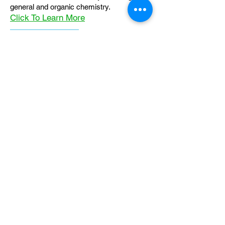
general and organic chemistry.
Click To Learn More
Join our email list
First name
*
Last name
*
What subject are you taking?
*
Regents Chemistry
General Chemistry
Organic Chemistry
Email
*