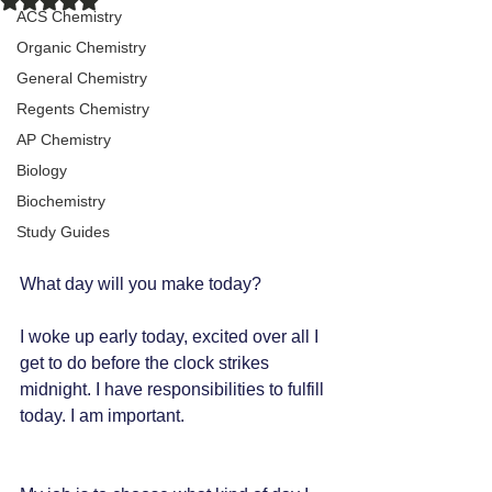
ACS Chemistry
Organic Chemistry
General Chemistry
Regents Chemistry
AP Chemistry
Biology
Biochemistry
Study Guides
What day will you make today?
I woke up early today, excited over all I 
get to do before the clock strikes 
midnight. I have responsibilities to fulfill 
today. I am important.