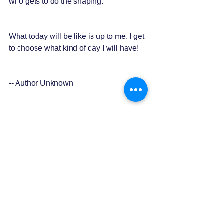
who gets to do the shaping.
What today will be like is up to me. I get 
to choose what kind of day I will have!
-- Author Unknown
0.0 / 5 (0)
Comments