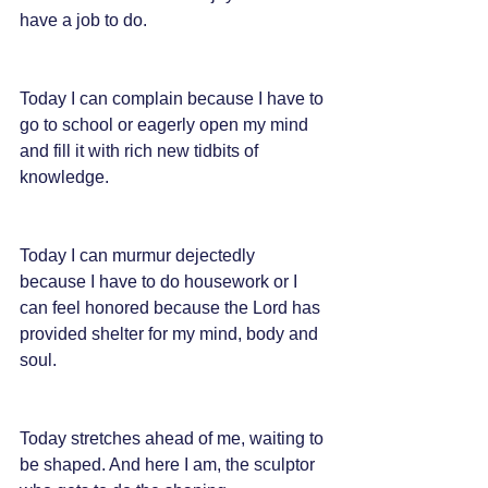
have a job to do.
Today I can complain because I have to 
go to school or eagerly open my mind 
and fill it with rich new tidbits of 
knowledge.
Today I can murmur dejectedly 
because I have to do housework or I 
can feel honored because the Lord has 
provided shelter for my mind, body and 
soul.
Today stretches ahead of me, waiting to 
be shaped. And here I am, the sculptor 