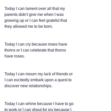
Today I can lament over all that my 
parents didn't give me when I was 
growing up or I can feel grateful that 
they allowed me to be born.
Today I can cry because roses have 
thorns or I can celebrate that thorns 
have roses.
Today I can mourn my lack of friends or 
I can excitedly embark upon a quest to 
discover new relationships.
Today I can whine because I have to go 
to work or I can shout for joy because I 