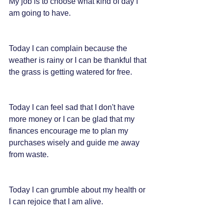
My job is to choose what kind of day I 
am going to have.
Today I can complain because the 
weather is rainy or I can be thankful that 
the grass is getting watered for free.
Today I can feel sad that I don't have 
more money or I can be glad that my 
finances encourage me to plan my 
purchases wisely and guide me away 
from waste.
Today I can grumble about my health or 
I can rejoice that I am alive.