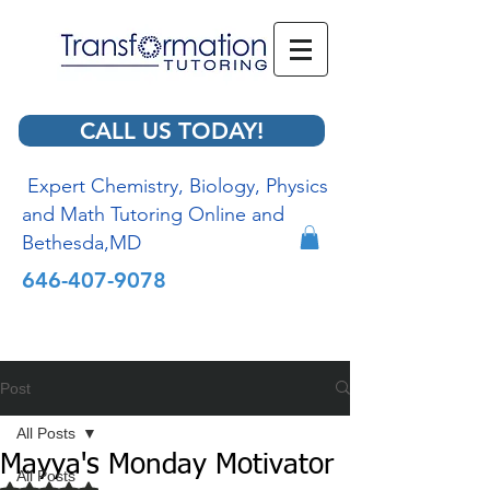
CALL US TODAY!
Expert Chemistry, Biology, Physics
and Math Tutoring Online and
Bethesda,MD
646-407-9078
Post
All Posts
Mayya's Monday Motivator
All Posts
Rated NaN out of 5 stars.