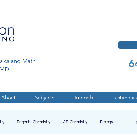
6
ysics and Math
a,MD
About
Subjects
Tutorials
Testimonia
try
Regents Chemistry
AP Chemistry
Biology