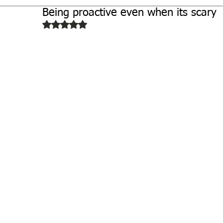
Being proactive even when its scary
Biochemistry
Study Guides
Rated NaN out of 5 stars.