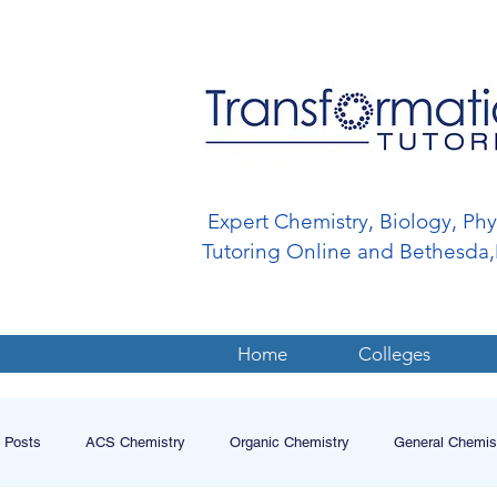
Expert Chemistry, Biology, Ph
Tutoring Online and Bethesd
Home
Colleges
l Posts
ACS Chemistry
Organic Chemistry
General Chemis