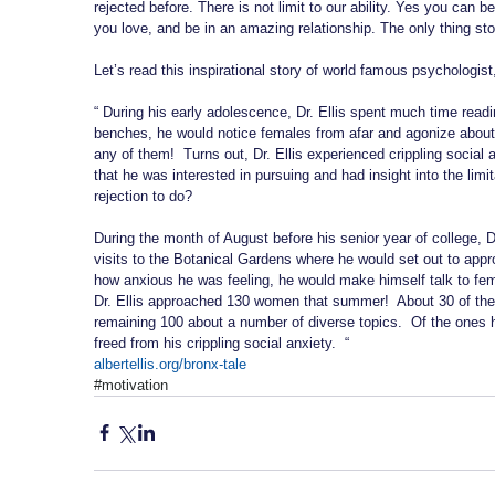
rejected before. There is not limit to our ability. Yes you can 
you love, and be in an amazing relationship. The only thing sto
Let’s read this inspirational story of world famous psychologist,
“ During his early adolescence, Dr. Ellis spent much time read
benches, he would notice females from afar and agonize about
any of them!  Turns out, Dr. Ellis experienced crippling social 
that he was interested in pursuing and had insight into the li
rejection to do?
During the month of August before his senior year of college, D
visits to the Botanical Gardens where he would set out to appro
how anxious he was feeling, he would make himself talk to fem
Dr. Ellis approached 130 women that summer!  About 30 of the
remaining 100 about a number of diverse topics.  Of the ones h
freed from his crippling social anxiety.  “
albertellis.org/bronx-tale
#motivation