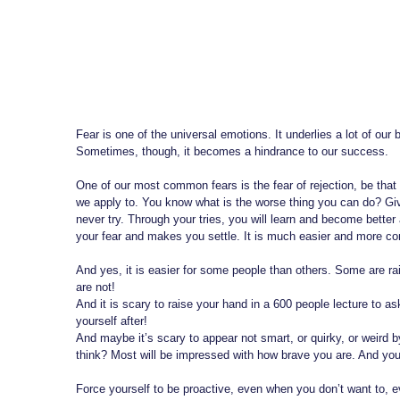
Fear is one of the universal emotions. It underlies a lot of our b
Sometimes, though, it becomes a hindrance to our success.
One of our most common fears is the fear of rejection, be that 
we apply to. You know what is the worse thing you can do? Give i
never try. Through your tries, you will learn and become better 
your fear and makes you settle. It is much easier and more comf
And yes, it is easier for some people than others. Some are rais
are not!
And it is scary to raise your hand in a 600 people lecture to a
yourself after!
And maybe it’s scary to appear not smart, or quirky, or weird
think? Most will be impressed with how brave you are. And you 
Force yourself to be proactive, even when you don’t want to,