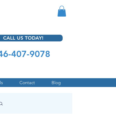
CALL US TODAY!
46-407-9078
ls
Contact
Blog