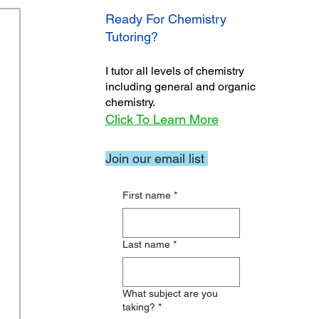
Ready For Chemistry
Tutoring?
I tutor all levels of chemistry
including general and organic
chemistry.
Click To Learn More
Join our email list
First name
*
Last name
*
What subject are you
taking?
*