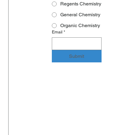
Regents Chemistry
General Chemistry
Organic Chemistry
Email
*
Submit