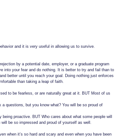
ehavior and it is very useful in allowing us to survive. 
rejection by a potential date, employer, or a graduate program 
nto your fear and do nothing. It is better to try and fail than to 
and better until you reach your goal. Doing nothing just enforces 
ortable than taking a leap of faith.
ed to be fearless, or are naturally great at it. BUT Most of us 
sk a questions, but you know what? You will be so proud of 
 by being proactive. BUT Who cares about what some people will 
will be so impressed and proud of yourself as well.
 even when it’s so hard and scary and even when you have been 