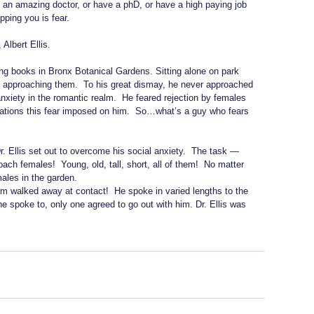
be an amazing doctor, or have a phD, or have a high paying job 
pping you is fear.
 Albert Ellis.
ing books in Bronx Botanical Gardens. Sitting alone on park 
 approaching them.  To his great dismay, he never approached 
anxiety in the romantic realm.  He feared rejection by females 
mitations this fear imposed on him.  So…what’s a guy who fears 
r. Ellis set out to overcome his social anxiety.  The task — 
ach females!  Young, old, tall, short, all of them!  No matter 
ales in the garden.
m walked away at contact!  He spoke in varied lengths to the 
e spoke to, only one agreed to go out with him. Dr. Ellis was 