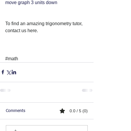
move graph 3 units down
To find an amazing trigonometry tutor, 
contact us here. 
#math
0.0 / 5 (0)
Comments