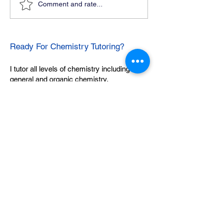
Comment and rate...
Ready For Chemistry Tutoring?
I tutor all levels of chemistry including
general and organic chemistry.
Click To Learn More
Join our email list
First name
*
Last name
*
What subject are you taking?
*
Regents Chemistry