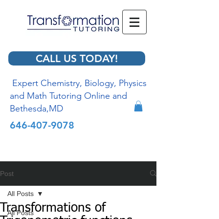
CALL US TODAY!
Expert Chemistry, Biology, Physics
and Math Tutoring Online and
Bethesda,MD
646-407-9078
Post
All Posts
Transformations of
All Posts