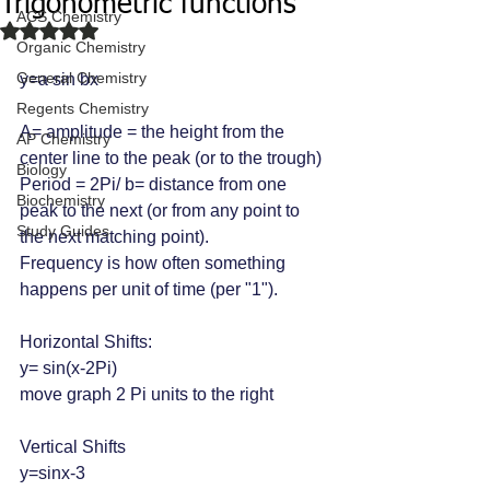
Trigonometric functions
ACS Chemistry
Rated NaN out of 5 stars.
Organic Chemistry
General Chemistry
y=a sin bx
Regents Chemistry
A= amplitude = the height from the 
AP Chemistry
center line to the peak (or to the trough)
Biology
Period = 2Pi/ b= distance from one 
Biochemistry
peak to the next (or from any point to 
Study Guides
the next matching point).
Frequency is how often something 
happens per unit of time (per "1").
Horizontal Shifts:
y= sin(x-2Pi)
move graph 2 Pi units to the right
Vertical Shifts
y=sinx-3