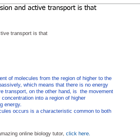
sion and active transport is that
ive transport is that
nt of molecules from the region of higher to the 
 passively, which means that there is no energy 
e transport, on the other hand, is  the movement 
oncentration into a region of higher 
g energy.
ules occurs is a characteristic common to both 
amazing online biology tutor, 
click here.