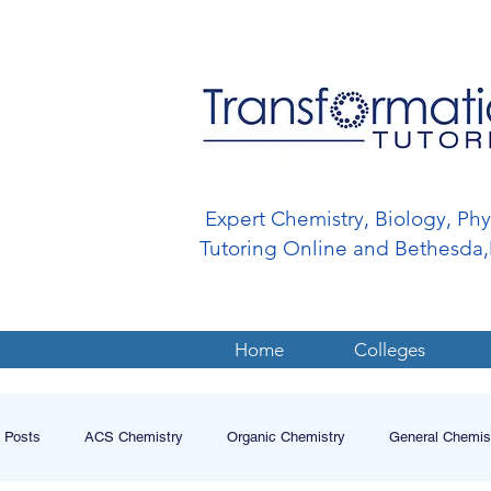
Expert Chemistry, Biology, Ph
Tutoring Online and Bethesd
Home
Colleges
l Posts
ACS Chemistry
Organic Chemistry
General Chemis