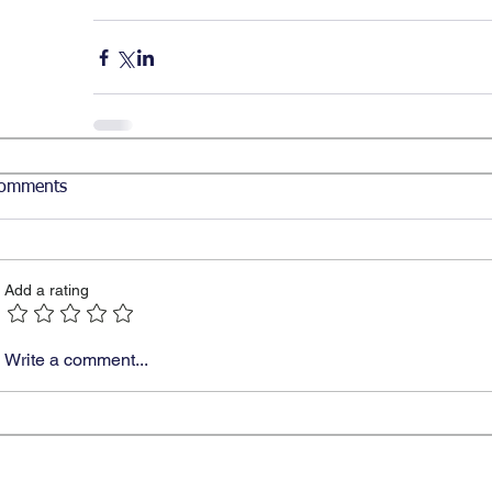
omments
Add a rating
Write a comment...