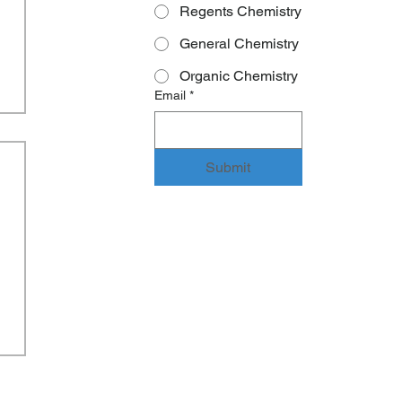
Regents Chemistry
General Chemistry
Organic Chemistry
Email
*
Submit