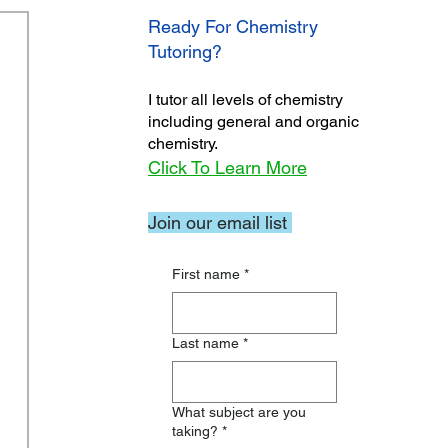
Ready For Chemistry
Tutoring?
I tutor all levels of chemistry
including general and organic
chemistry.
Click To Learn More
Join our email list
First name
*
Last name
*
What subject are you
taking?
*