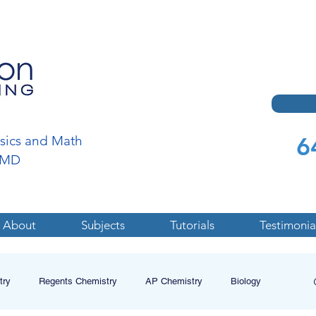
6
ysics and Math
a,MD
About
Subjects
Tutorials
Testimonia
try
Regents Chemistry
AP Chemistry
Biology