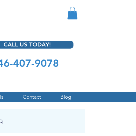
CALL US TODAY!
46-407-9078
ls
Contact
Blog