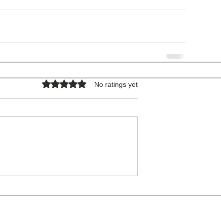
Rated 0 out of 5 stars.
No ratings yet
COPYRIGHT © 2026 - ALL RIGHTS RESERVED.