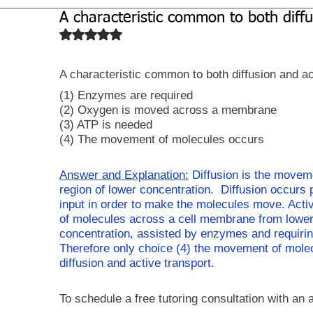
A characteristic common to both diffu
Biochemistry
Study Guides
Rated NaN out of 5 stars.
A characteristic common to both diffusion and act
(1) Enzymes are required
(2) Oxygen is moved across a membrane
(3) ATP is needed
(4) The movement of molecules occurs 
Answer and Explanation:
 Diffusion is the moveme
region of lower concentration.  Diffusion occurs
input in order to make the molecules move. Activ
of molecules across a cell membrane from lower c
concentration, assisted by enzymes and requirin
Therefore only choice (4) the movement of molec
diffusion and active transport. 
To schedule a free tutoring consultation with an 