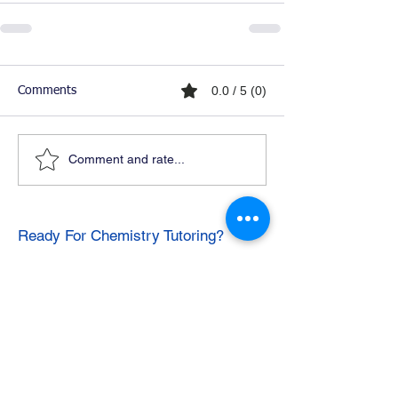
0.0 / 5 (0)
Comments
Comment and rate...
Ready For Chemistry Tutoring?
I tutor all levels of chemistry including
general and organic chemistry.
Click To Learn More
Join our email list