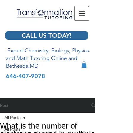
CALL US TODAY!
Expert Chemistry, Biology, Physics
and Math Tutoring Online and
Bethesda,MD
646-407-9078
Post
All Posts
What is the number of
All Posts