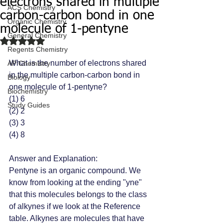
electrons shared in multiple
ACS Chemistry
carbon-carbon bond in one
Organic Chemistry
molecule of 1-pentyne
General Chemistry
Rated NaN out of 5 stars.
Regents Chemistry
What is the number of electrons shared 
AP Chemistry
in the multiple carbon-carbon bond in 
Biology
one molecule of 1-pentyne?
Biochemistry
(1) 6 
Study Guides
(2) 2
(3) 3 
(4) 8 
Answer and Explanation: 
Pentyne is an organic compound. We 
know from looking at the ending "yne" 
that this molecules belongs to the class 
of alkynes if we look at the Reference 
table. Alkynes are molecules that have 