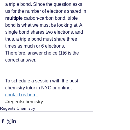
a triple bond. Since the question asks 
us for the number of electrons shared in 
multiple
 carbon-carbon bond, triple 
bond is what we must be looking at. A 
single bond shares two electrons, and 
thus, a triple bond must share three 
times as much or 6 electrons. 
Therefore, answer choice (1)6 is the 
correct answer.
To schedule a session with the best 
chemistry tutor in NYC or online, 
contact us here.
#regentschemistry
Regents Chemistry