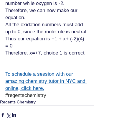
number while oxygen is -2. 
Therefore, we can now make our 
equation.
All the oxidation numbers must add 
up to 0, since the molecule is neutral.
Thus our equation is +1 + x+ (-2)(4) 
= 0
Therefore, x=+7, choice 1 is correct
To schedule a session with our 
amazing chemistry tutor in NYC and 
online, click here.
#regentschemistry
Regents Chemistry