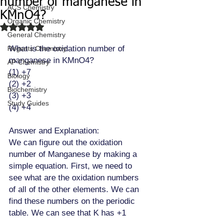
number of manganese in
ACS Chemistry
KMnO4?
Organic Chemistry
Rated NaN out of 5 stars.
General Chemistry
What is the oxidation number of 
Regents Chemistry
manganese in KMnO4? 
AP Chemistry
(1) +7 
Biology
(2) +2
Biochemistry
(3) +3
Study Guides
(4) +4 
Answer and Explanation:
We can figure out the oxidation 
number of Manganese by making a 
simple equation. First, we need to 
see what are the oxidation numbers 
of all of the other elements. We can 
find these numbers on the periodic 
table. We can see that K has +1 