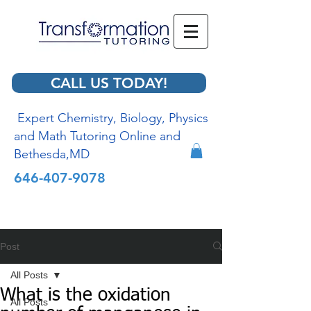
CALL US TODAY!
Expert Chemistry, Biology, Physics
and Math Tutoring Online and
Bethesda,MD
646-407-9078
Post
All Posts
What is the oxidation
All Posts