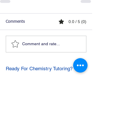
0.0 / 5 (0)
Comments
Comment and rate...
Ready For Chemistry Tutoring?
I tutor all levels of chemistry including
general and organic chemistry.
Click To Learn More
Join our email list
First name
*