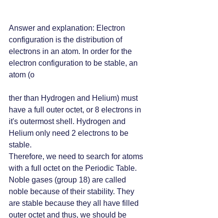
Answer and explanation: Electron 
configuration is the distribution of 
electrons in an atom. In order for the 
electron configuration to be stable, an 
atom (o
ther than Hydrogen and Helium) must 
have a full outer octet, or 8 electrons in 
it's outermost shell. Hydrogen and 
Helium only need 2 electrons to be 
stable.
Therefore, we need to search for atoms 
with a full octet on the Periodic Table. 
Noble gases (group 18) are called 
noble because of their stability. They 
are stable because they all have filled 
outer octet and thus, we should be 