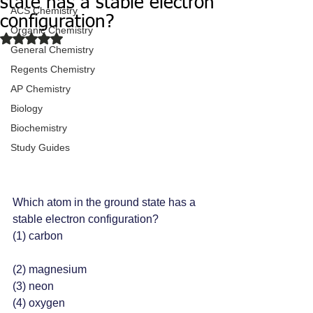
state has a stable electron
ACS Chemistry
configuration?
Organic Chemistry
Rated NaN out of 5 stars.
General Chemistry
Regents Chemistry
AP Chemistry
Biology
Biochemistry
Study Guides
Which atom in the ground state has a 
stable electron configuration?
(1) carbon
(2) magnesium
(3) neon 
(4) oxygen 