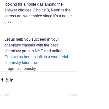
looking for a noble gas among the 
answer choices. Choice 3, Neon is the 
correct answer choice since it's a noble 
gas.
Let us help you succeed in your 
chemistry classes with the best 
chemistry prep in NYC and online. 
Contact us here to talk to a wonderful 
chemistry tutor now.
#regentschemistry