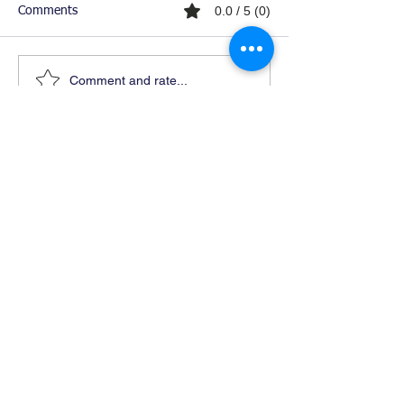
0.0 / 5 (0)
Comments
Comment and rate...
Ready For Chemistry Tutoring?
I tutor all levels of chemistry including
general and organic chemistry.
Click To Learn More
Join our email list
First name
*
Last name
*