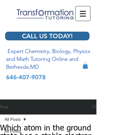
CALL US TODAY!
Expert Chemistry, Biology, Physics
and Math Tutoring Online and
Bethesda,MD
646-407-9078
Post
All Posts
Which atom in the ground
All Posts