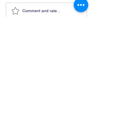
Comment and rate...
Ready For Chemistry Tutoring?
I tutor all levels of chemistry including
general and organic chemistry.
Click To Learn More
Join our email list
First name
*
Last name
*
What subject are you taking?
*