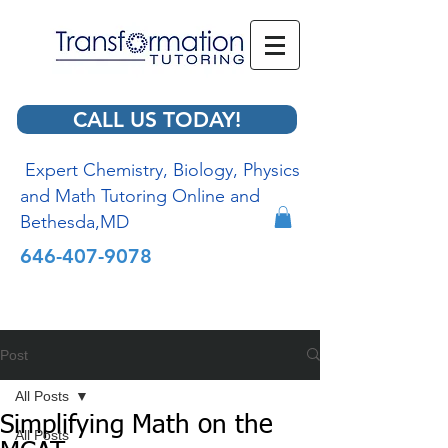
CALL US TODAY!
Expert Chemistry, Biology, Physics
and Math Tutoring Online and
Bethesda,MD
646-407-9078
Post
All Posts
Simplifying Math on the
All Posts