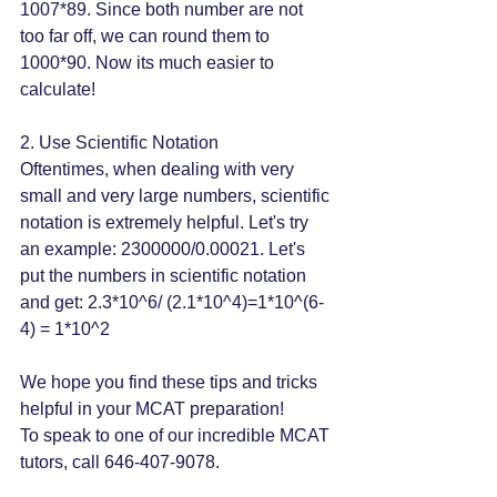
1007*89. Since both number are not 
too far off, we can round them to 
1000*90. Now its much easier to 
calculate!
2. Use Scientific Notation
Oftentimes, when dealing with very 
small and very large numbers, scientific 
notation is extremely helpful. Let's try 
an example: 2300000/0.00021. Let's 
put the numbers in scientific notation 
and get: 2.3*10^6/ (2.1*10^4)=1*10^(6-
4) = 1*10^2
We hope you find these tips and tricks 
helpful in your MCAT preparation!
To speak to one of our incredible MCAT 
tutors, call 646-407-9078.