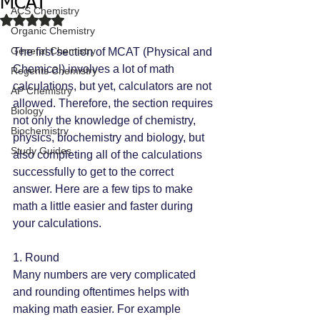
MCAT
ACS Chemistry
Rated NaN out of 5 stars.
Organic Chemistry
General Chemistry
The first section of MCAT (Physical and 
Chemical) involves a lot of math 
Regents Chemistry
calculations, but yet, calculators are not 
AP Chemistry
allowed. Therefore, the section requires 
Biology
not only the knowledge of chemistry, 
Biochemistry
physics, biochemistry and biology, but 
Study Guides
also completing all of the calculations 
successfully to get to the correct 
answer. Here are a few tips to make 
math a little easier and faster during 
your calculations.
1. Round
Many numbers are very complicated 
and rounding oftentimes helps with 
making math easier. For example 