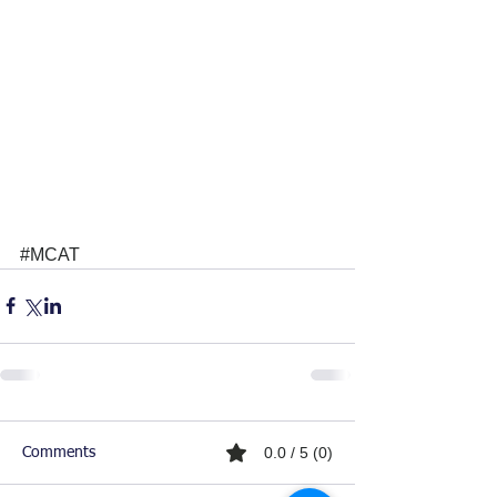
#MCAT
0.0 / 5 (0)
Comments