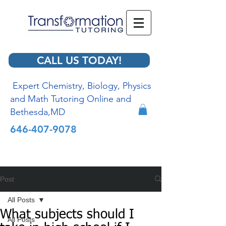
CALL US TODAY!
Expert Chemistry, Biology, Physics
and Math Tutoring Online and
Bethesda,MD
646-407-9078
Post
All Posts
What subjects should I
All Posts