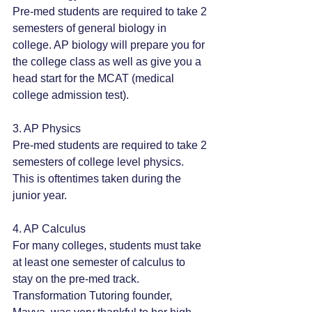
Pre-med students are required to take 2 
semesters of general biology in 
college. AP biology will prepare you for 
the college class as well as give you a 
head start for the MCAT (medical 
college admission test).
3. AP Physics
Pre-med students are required to take 2 
semesters of college level physics. 
This is oftentimes taken during the 
junior year. 
4. AP Calculus
For many colleges, students must take 
at least one semester of calculus to 
stay on the pre-med track. 
Transformation Tutoring founder, 