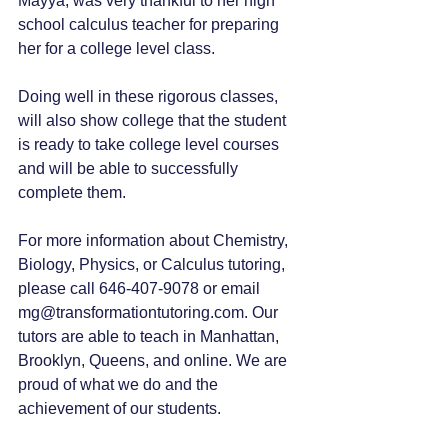
Mayya, was very thankful to her high 
school calculus teacher for preparing 
her for a college level class. 
Doing well in these rigorous classes, 
will also show college that the student 
is ready to take college level courses 
and will be able to successfully 
complete them.
For more information about Chemistry, 
Biology, Physics, or Calculus tutoring, 
please call 646-407-9078 or email 
mg@transformationtutoring.com. Our 
tutors are able to teach in Manhattan, 
Brooklyn, Queens, and online. We are 
proud of what we do and the 
achievement of our students. 