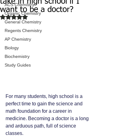
take in high school if I
ACS Chemistry
want to be a doctor?
Organic Chemistry
Rated NaN out of 5 stars.
General Chemistry
Regents Chemistry
AP Chemistry
Biology
Biochemistry
Study Guides
For many students, high school is a 
perfect time to gain the science and 
math foundation for a career in 
medicine. Becoming a doctor is a long 
and arduous path, full of science 
classes.