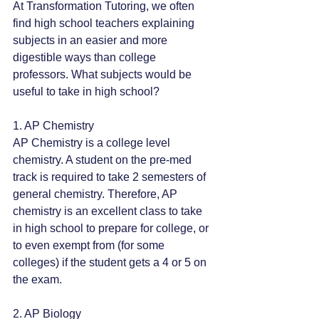
At Transformation Tutoring, we often 
find high school teachers explaining 
subjects in an easier and more 
digestible ways than college 
professors. What subjects would be 
useful to take in high school?
1. AP Chemistry
AP Chemistry is a college level 
chemistry. A student on the pre-med 
track is required to take 2 semesters of 
general chemistry. Therefore, AP 
chemistry is an excellent class to take 
in high school to prepare for college, or 
to even exempt from (for some 
colleges) if the student gets a 4 or 5 on 
the exam.
2. AP Biology