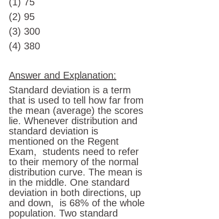
(1) 75 
(2) 95
(3) 300 
(4) 380
Answer and Explanation:
Standard deviation is a term 
that is used to tell how far from 
the mean (average) the scores 
lie. Whenever distribution and 
standard deviation is 
mentioned on the Regent 
Exam,  students need to refer 
to their memory of the normal 
distribution curve. The mean is 
in the middle. One standard 
deviation in both directions, up 
and down,  is 68% of the whole 
population. Two standard 