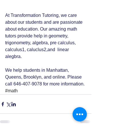
At Transformation Tutoring, we care 
about our students and are passionate 
about education. Our amazing math 
tutors provide help in geometry, 
trigonometry, algebra, pre calculus, 
calculus1, caluclus2,and  linear 
alegbra.
We help students in Manhattan, 
Queens, Brooklyn, and online. Please 
call 646-407-9078 for more information. 
#math