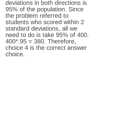
deviations in both directions is 
95% of the population. Since 
the problem referred to 
students who scored within 2 
standard deviations, all we 
need to do is take 95% of 400.
400*.95 = 380. Therefore, 
choice 4 is the correct answer 
choice.