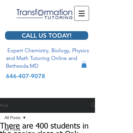
CALL US TODAY!
Expert Chemistry, Biology, Physics
and Math Tutoring Online and
Bethesda,MD
646-407-9078
Post
All Posts
There are 400 students in
All Posts