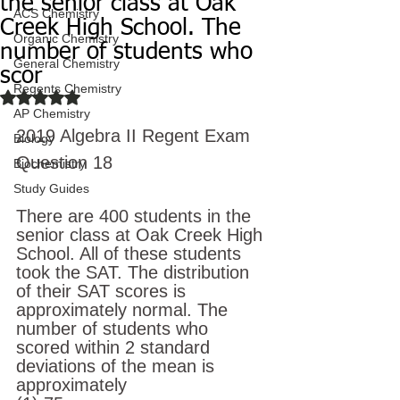
the senior class at Oak
ACS Chemistry
Creek High School. The
Organic Chemistry
number of students who
General Chemistry
scor
Regents Chemistry
Rated NaN out of 5 stars.
AP Chemistry
2019 Algebra II Regent Exam
Biology
Question 18
Biochemistry
Study Guides
There are 400 students in the 
senior class at Oak Creek High 
School. All of these students 
took the SAT. The distribution 
of their SAT scores is 
approximately normal. The 
number of students who 
scored within 2 standard 
deviations of the mean is 
approximately