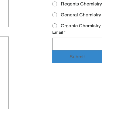
Regents Chemistry
General Chemistry
Organic Chemistry
Email
*
Submit