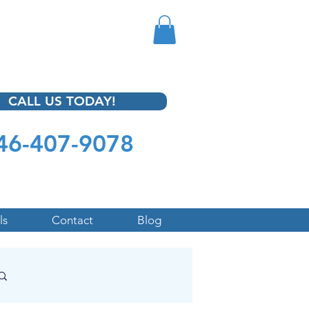
CALL US TODAY!
46-407-9078
ls
Contact
Blog