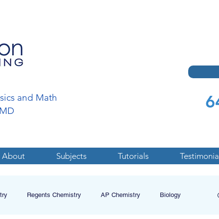
6
ysics and Math
a,MD
About
Subjects
Tutorials
Testimonia
try
Regents Chemistry
AP Chemistry
Biology