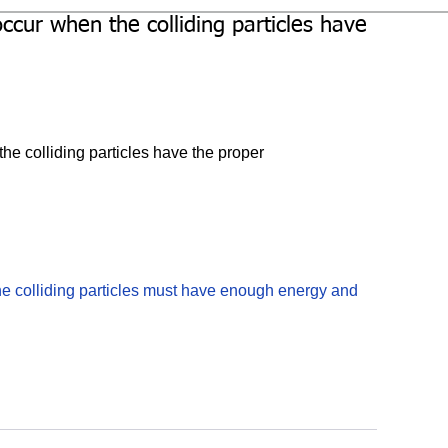
occur when the colliding particles have
the colliding particles have the proper
 the colliding particles must have enough energy and 