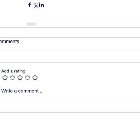
omments
Add a rating
Write a comment...