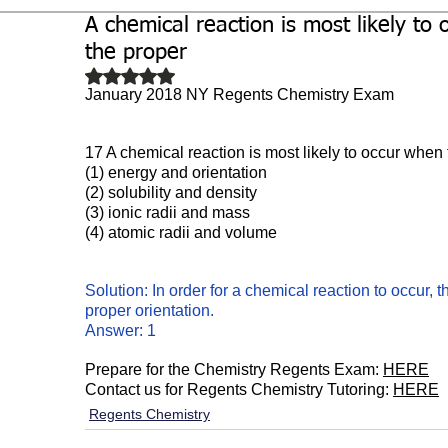
A chemical reaction is most likely to 
Biochemistry
Study Guides
the proper
Rated NaN out of 5 stars.
January 2018 NY Regents Chemistry Exam
17 A chemical reaction is most likely to occur when 
(1) energy and orientation 
(2) solubility and density 
(3) ionic radii and mass
(4) atomic radii and volume
Solution: In order for a chemical reaction to occur,
proper orientation. 
Answer: 1
Prepare for the Chemistry Regents Exam: 
HERE
Contact us for Regents Chemistry Tutoring: 
HERE
Regents Chemistry