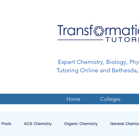
Expert Chemistry, Biology, Ph
Tutoring Online and Bethesd
Home
Colleges
l Posts
ACS Chemistry
Organic Chemistry
General Chemis