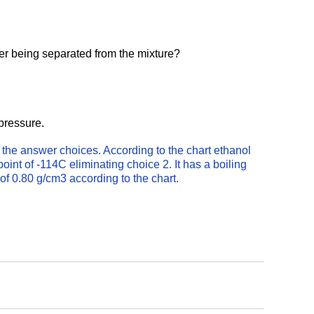
ter being separated from the mixture?
 pressure.
f the answer choices. According to the chart ethanol 
oint of -114C eliminating choice 2. It has a boiling 
 of 0.80 g/cm3 according to the chart.