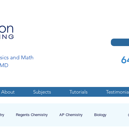
6
ysics and Math
a,MD
About
Subjects
Tutorials
Testimonia
try
Regents Chemistry
AP Chemistry
Biology