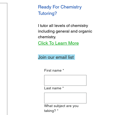
Ready For Chemistry
Tutoring?
I tutor all levels of chemistry
including general and organic
chemistry.
Click To Learn More
Join our email list
First name
*
Last name
*
What subject are you
taking?
*