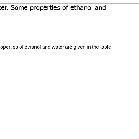
ter. Some properties of ethanol and
perties of ethanol and water are given in the table 