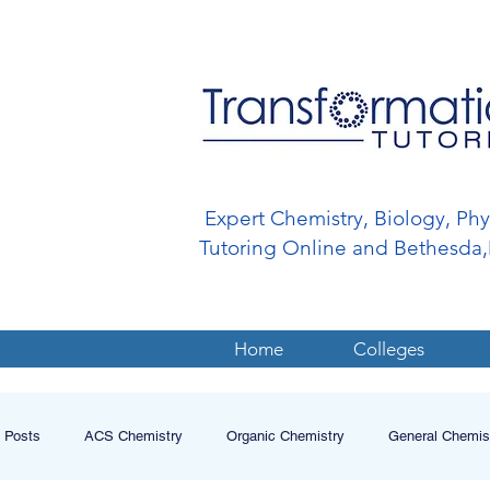
Expert Chemistry, Biology, Ph
Tutoring Online and Bethesd
Home
Colleges
l Posts
ACS Chemistry
Organic Chemistry
General Chemis