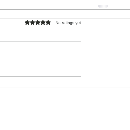
Rated 0 out of 5 stars.
No ratings yet
COPYRIGHT © 2026 - ALL RIGHTS RESERVED.