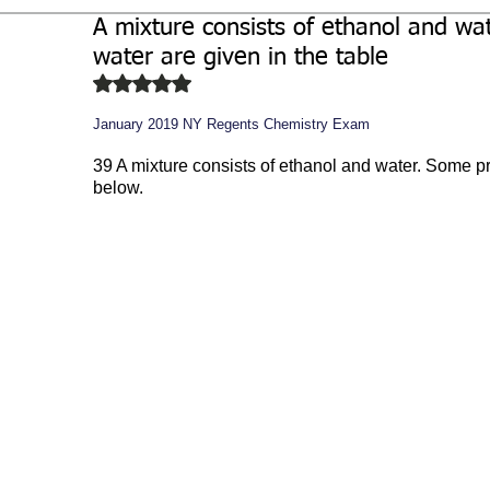
A mixture consists of ethanol and wa
Biochemistry
Study Guides
water are given in the table
Rated NaN out of 5 stars.
January 2019 NY Regents Chemistry Exam
39 A mixture consists of ethanol and water. Some pro
below.