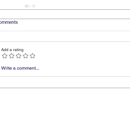
omments
Add a rating
Write a comment...