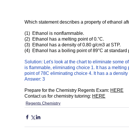
Which statement describes a property of ethanol af
(1)  Ethanol is nonflammable.
(2)  Ethanol has a melting point of 0.°C.
(3)  Ethanol has a density of 0.80 g/cm3 at STP.
(4)  Ethanol has a boiling point of 89°C at standard
Solution: Let's look at the chart to eliminate some o
is flammable, eliminating choice 1. It has a melting p
point of 78C eliminating choice 4. It has a a density
Answer: 3
Prepare for the Chemistry Regents Exam: 
HERE
Contact us for chemistry tutoring: 
HERE
Regents Chemistry