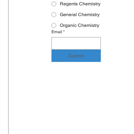
Regents Chemistry
General Chemistry
Organic Chemistry
Email
*
Submit