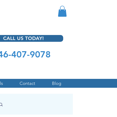
CALL US TODAY!
46-407-9078
ls
Contact
Blog