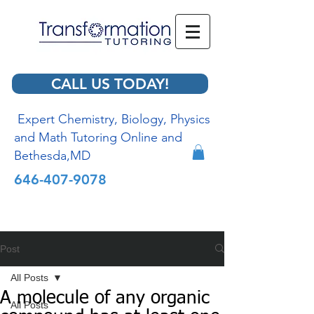
CALL US TODAY!
Expert Chemistry, Biology, Physics
and Math Tutoring Online and
Bethesda,MD
646-407-9078
Post
All Posts
A molecule of any organic
All Posts