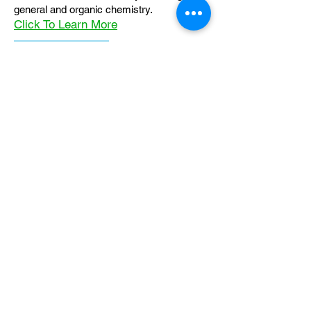
general and organic chemistry.
Click To Learn More
Join our email list
First name
*
Last name
*
What subject are you taking?
*
Regents Chemistry
General Chemistry
Organic Chemistry
Email
*