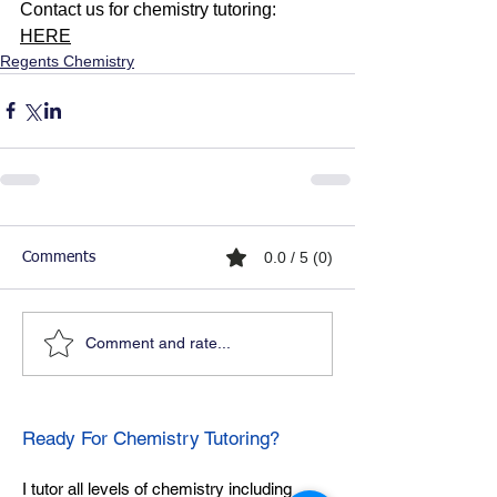
Contact us for chemistry tutoring: 
HERE
Regents Chemistry
0.0 / 5 (0)
Comments
Comment and rate...
Ready For Chemistry Tutoring?
I tutor all levels of chemistry including