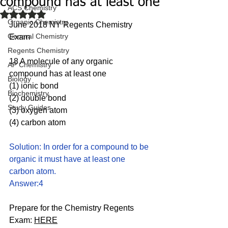
compound has at least one
ACS Chemistry
Rated NaN out of 5 stars.
Organic Chemistry
June 2018 NY Regents Chemistry 
General Chemistry
Exam
Regents Chemistry
18 A molecule of any organic 
AP Chemistry
compound has at least one
Biology
(1) ionic bond 
Biochemistry
(2) double bond
Study Guides
(3) oxygen atom 
(4) carbon atom
Solution: In order for a compound to be 
organic it must have at least one 
carbon atom. 
Answer:4
Prepare for the Chemistry Regents 
Exam: 
HERE