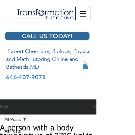
CALL US TODAY!
Expert Chemistry, Biology, Physics
and Math Tutoring Online and
Bethesda,MD
646-407-9078
Post
All Posts
A person with a body
All Posts