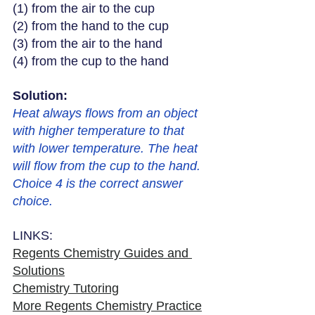
(1) from the air to the cup
(2) from the hand to the cup
(3) from the air to the hand
(4) from the cup to the hand
Solution: 
Heat always flows from an object 
with higher temperature to that 
with lower temperature. The heat 
will flow from the cup to the hand. 
Choice 4 is the correct answer 
choice. 
LINKS:
Regents Chemistry Guides and 
Solutions
Chemistry Tutoring
More Regents Chemistry Practice