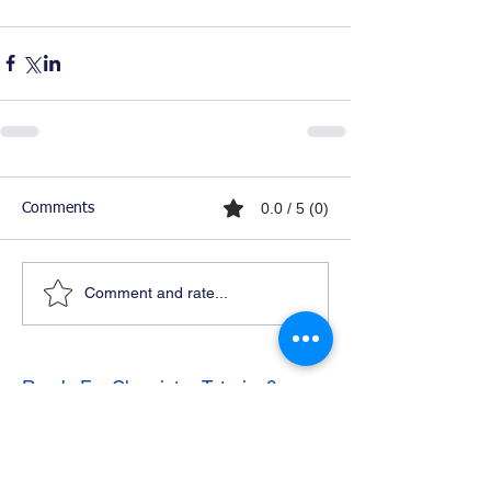
0.0 / 5 (0)
Comments
Comment and rate...
Ready For Chemistry Tutoring?
I tutor all levels of chemistry including
general and organic chemistry.
Click To Learn More