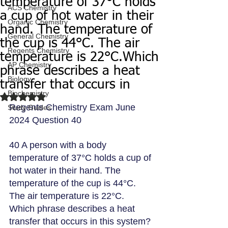
temperature of 37°C holds
ACS Chemistry
a cup of hot water in their
Organic Chemistry
hand. The temperature of
General Chemistry
the cup is 44°C. The air
Regents Chemistry
temperature is 22°C.Which
AP Chemistry
phrase describes a heat
Biology
transfer that occurs in
Biochemistry
Rated NaN out of 5 stars.
Regents Chemistry Exam June 
Study Guides
2024 Question 40
40 A person with a body 
temperature of 37°C holds a cup of 
hot water in their hand. The 
temperature of the cup is 44°C. 
The air temperature is 22°C.
Which phrase describes a heat 
transfer that occurs in this system?