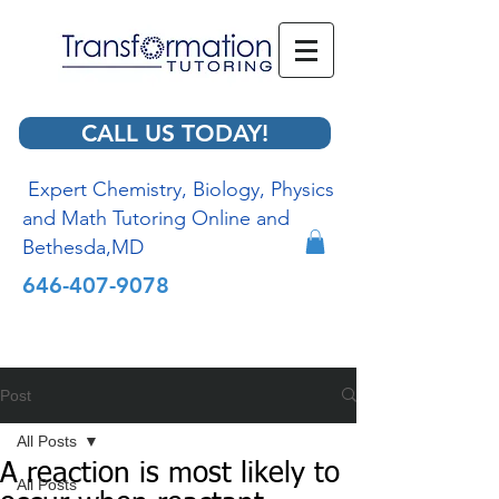
CALL US TODAY!
Expert Chemistry, Biology, Physics
and Math Tutoring Online and
Bethesda,MD
646-407-9078
Post
All Posts
A reaction is most likely to
All Posts