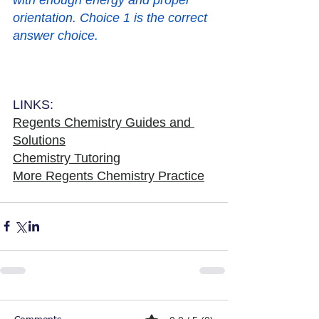
orientation. Choice 1 is the correct 
answer choice. 
LINKS:
Regents Chemistry Guides and 
Solutions
Chemistry Tutoring
More Regents Chemistry Practice