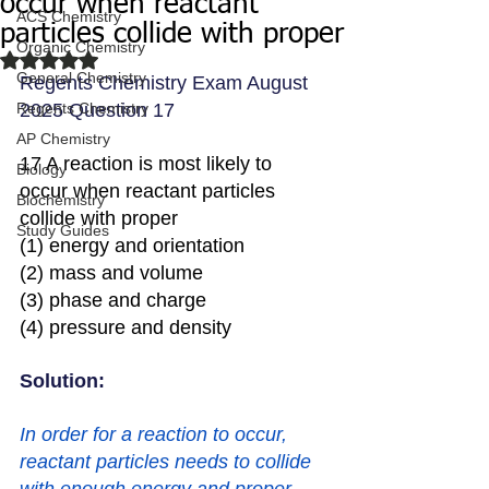
occur when reactant
ACS Chemistry
particles collide with proper
Organic Chemistry
Rated NaN out of 5 stars.
General Chemistry
Regents Chemistry Exam August 
Regents Chemistry
2025 Question 17
AP Chemistry
17 A reaction is most likely to 
Biology
occur when reactant particles 
Biochemistry
collide with proper
Study Guides
(1) energy and orientation 
(2) mass and volume
(3) phase and charge
(4) pressure and density
Solution: 
In order for a reaction to occur, 
reactant particles needs to collide 
with enough energy and proper 