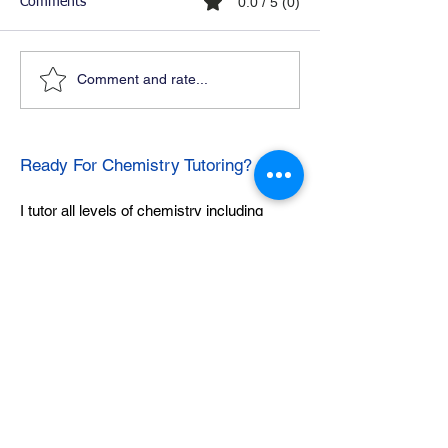
0.0 / 5 (0)
Comments
Comment and rate...
Ready For Chemistry Tutoring?
I tutor all levels of chemistry including
general and organic chemistry.
Click To Learn More
Join our email list
First name
*
Last name
*