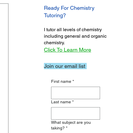
Ready For Chemistry
Tutoring?
I tutor all levels of chemistry
including general and organic
chemistry.
Click To Learn More
Join our email list
First name
*
Last name
*
What subject are you
taking?
*