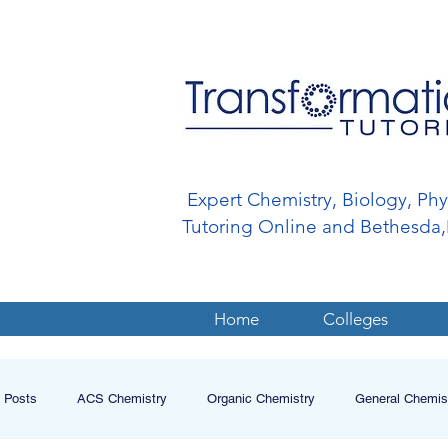
Expert Chemistry, Biology, Ph
Tutoring Online and Bethesd
Home
Colleges
l Posts
ACS Chemistry
Organic Chemistry
General Chemis