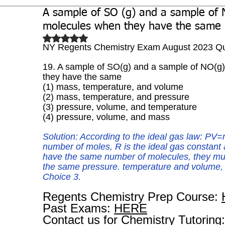
A sample of SO (g) and a sample of 
Biochemistry
Study Guides
molecules when they have the same
Rated NaN out of 5 stars.
NY Regents Chemistry Exam August 2023 Qu
19. A sample of SO(g) and a sample of NO(g
they have the same
(1) mass, temperature, and volume
(2) mass, temperature, and pressure 
(3) pressure, volume, and temperature
(4) pressure, volume, and mass
Solution: According to the ideal gas law: PV=
number of moles, R is the ideal gas constant 
have the same number of molecules, they mus
the same pressure. temperature and volume, t
Choice 3.
Regents Chemistry Prep Course: 
Past Exams: 
HERE
Contact us for Chemistry Tutoring: