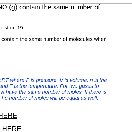
NO (g) contain the same number of
estion 19
) contain the same number of molecules when 
nRT where P is pressure, V is volume, n is the 
and T is the temperature. For two gases to 
t have the same number of moles. If there is 
he number of moles will be equal as well. 
HERE
 
HERE