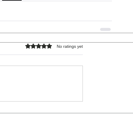
Rated 0 out of 5 stars.
No ratings yet
COPYRIGHT © 2026 - ALL RIGHTS RESERVED.