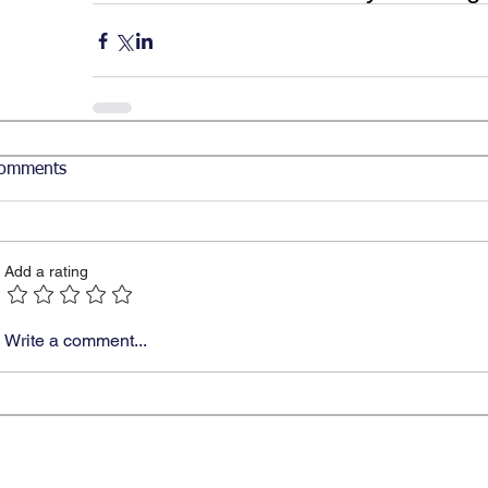
omments
Add a rating
Write a comment...