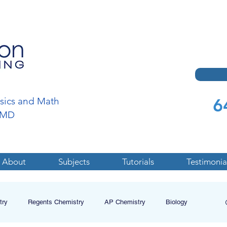
6
ysics and Math
a,MD
About
Subjects
Tutorials
Testimonia
try
Regents Chemistry
AP Chemistry
Biology