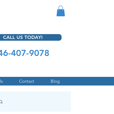
CALL US TODAY!
46-407-9078
ls
Contact
Blog