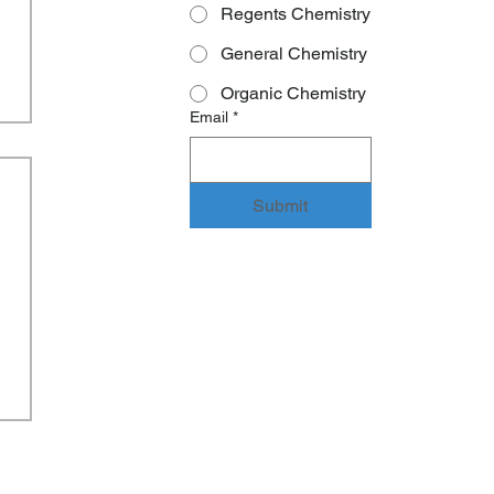
Regents Chemistry
General Chemistry
Organic Chemistry
Email
*
Submit