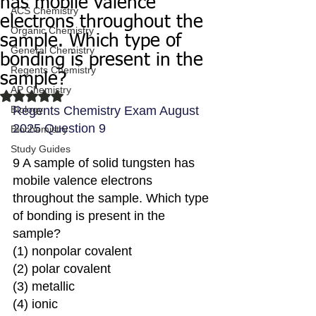
has mobile valence
ACS Chemistry
electrons throughout the
Organic Chemistry
sample. Which type of
General Chemistry
bonding is present in the
Regents Chemistry
sample?
AP Chemistry
Rated NaN out of 5 stars.
Biology
Regents Chemistry Exam August 
2025 Question 9
Biochemistry
Study Guides
9 A sample of solid tungsten has 
mobile valence electrons 
throughout the sample. Which type 
of bonding is present in the 
sample?
(1) nonpolar covalent 
(2) polar covalent
(3) metallic 
(4) ionic