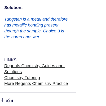
Solution: 
Tungsten is a metal and therefore 
has metallic bonding present 
thourgh the sample. Choice 3 is 
the correct answer. 
LINKS:
Regents Chemistry Guides and 
Solutions
Chemistry Tutoring
More Regents Chemistry Practice