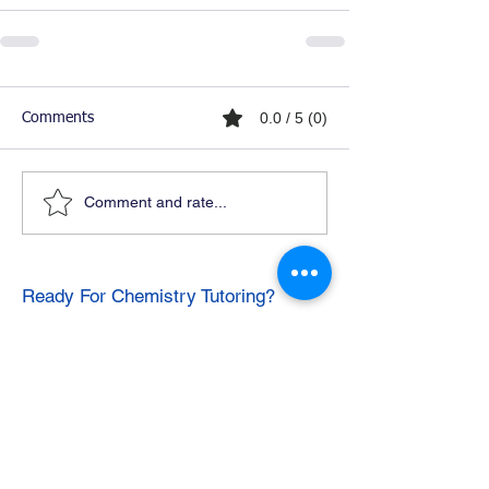
0.0 / 5 (0)
Comments
Comment and rate...
Ready For Chemistry Tutoring?
I tutor all levels of chemistry including
general and organic chemistry.
Click To Learn More
Join our email list