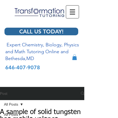
CALL US TODAY!
Expert Chemistry, Biology, Physics
and Math Tutoring Online and
Bethesda,MD
646-407-9078
Post
All Posts
A sample of solid tungsten
All Posts