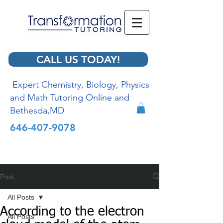
CALL US TODAY!
Expert Chemistry, Biology, Physics
and Math Tutoring Online and
Bethesda,MD
646-407-9078
Post
All Posts
According to the electron
All Posts