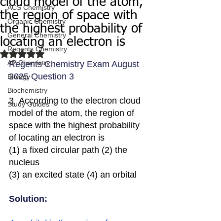
cloud model of the atom,
ACS Chemistry
the region of space with
Organic Chemistry
the highest probability of
General Chemistry
locating an electron is
Regents Chemistry
Rated NaN out of 5 stars.
AP Chemistry
Regents Chemistry Exam August 
2025 Question 3
Biology
Biochemistry
3  According to the electron cloud 
Study Guides
model of the atom, the region of 
space with the highest probability 
of locating an electron is
(1) a fixed circular path (2) the 
nucleus
(3) an excited state (4) an orbital
Solution: 