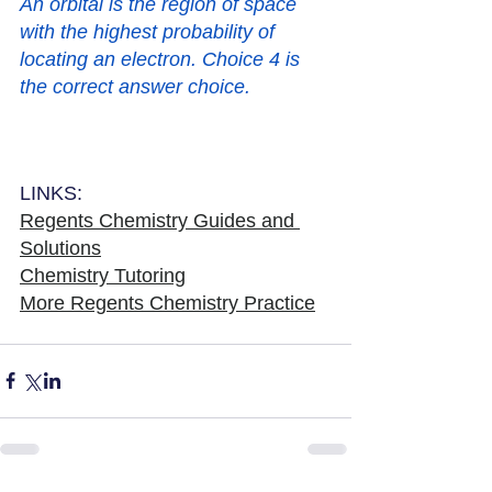
An orbital is the region of space 
with the highest probability of 
locating an electron. Choice 4 is 
the correct answer choice.   
LINKS:
Regents Chemistry Guides and 
Solutions
Chemistry Tutoring
More Regents Chemistry Practice