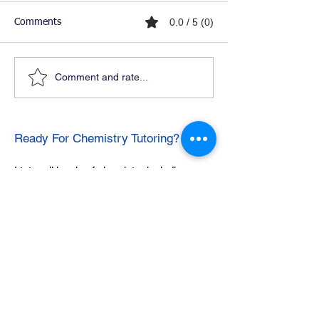
0.0 / 5 (0)
Comments
Comment and rate...
Ready For Chemistry Tutoring?
I tutor all levels of chemistry including
general and organic chemistry.
Click To Learn More
Join our email list
First name
*