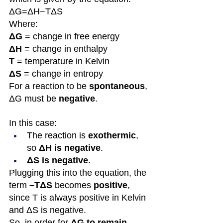
ΔG=ΔH−TΔS
Where:
ΔG
 = change in free energy
ΔH
 = change in enthalpy
T
 = temperature in Kelvin
ΔS
 = change in entropy
For a reaction to be 
spontaneous
, 
ΔG must be 
negative
.
In this case:
The reaction is 
exothermic
, 
so 
ΔH is negative
.
ΔS is negative
.
Plugging this into the equation, the 
term 
–TΔS
 becomes 
positive
, 
since T is always positive in Kelvin 
and ΔS is negative. 
So, in order for 
ΔG to remain 