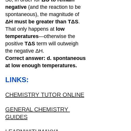
negative
 (and the reaction to be 
spontaneous), the magnitude of 
ΔH must be greater than TΔS
. 
That only happens at 
low 
temperatures
—otherwise the 
positive 
TΔS
 term will outweigh 
the negative ΔH.
Correct answer: d. spontaneous 
at low enough temperatures.
LINKS:
CHEMISTRY TUTOR ONLINE
GENERAL CHEMISTRY 
GUIDES