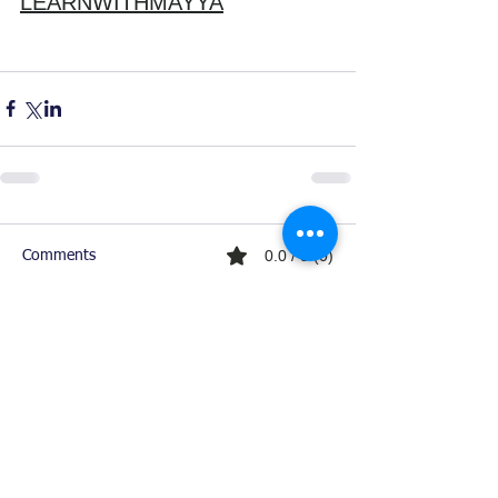
LEARNWITHMAYYA
0.0 / 5 (0)
Comments
Comment and rate...
Ready For Chemistry Tutoring?
I tutor all levels of chemistry including