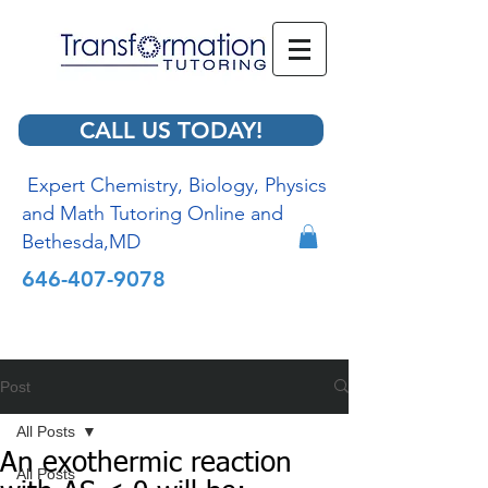
CALL US TODAY!
Expert Chemistry, Biology, Physics
and Math Tutoring Online and
Bethesda,MD
646-407-9078
Post
All Posts
An exothermic reaction
All Posts