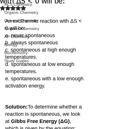
with ΔS < 0 will be:
ACS Chemistry
Rated NaN out of 5 stars.
Organic Chemistry
General Chemistry
An exothermic reaction with ΔS < 
0 will be:
Regents Chemistry
a. never spontaneous
AP Chemistry
b. always spontaneous
Biology
c. spontaneous at high enough 
Biochemistry
temperatures.
Study Guides
d. spontaneous at low enough 
temperatures.
e. spontaneous with a low enough 
activation energy.
Solution:
To determine whether a 
reaction is spontaneous, we look 
at 
Gibbs Free Energy (ΔG)
, 
which is given by the equation: