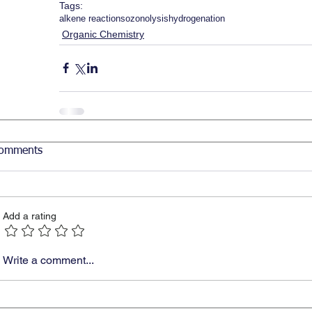
Tags:
alkene reactions
ozonolysis
hydrogenation
Organic Chemistry
omments
Add a rating
Write a comment...