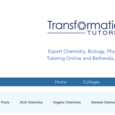
Expert Chemistry, Biology, Ph
Tutoring Online and Bethesd
Home
Colleges
l Posts
ACS Chemistry
Organic Chemistry
General Chemis