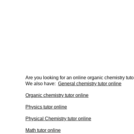
Are you looking for an online organic chemistry tuto
We also have:  
General chemistry tutor online
Organic chemistry tutor online
Physics tutor online
Physical Chemistry tutor online
Math tutor online