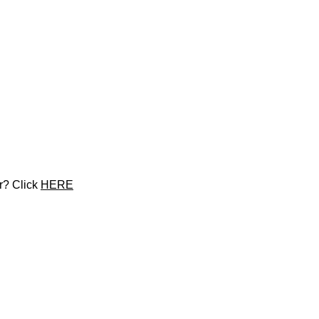
r? Click 
HERE