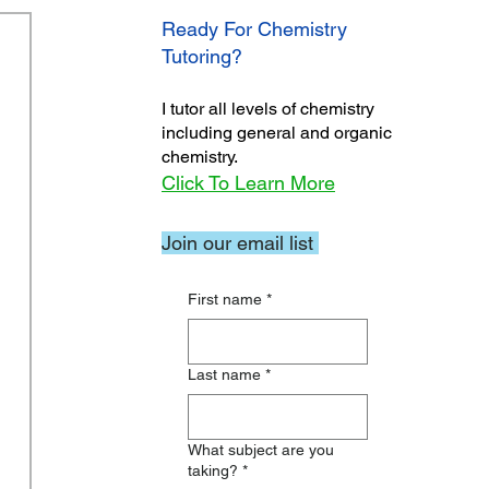
Ready For Chemistry
Tutoring?
I tutor all levels of chemistry
including general and organic
chemistry.
Click To Learn More
Join our email list
First name
*
Last name
*
What subject are you
taking?
*