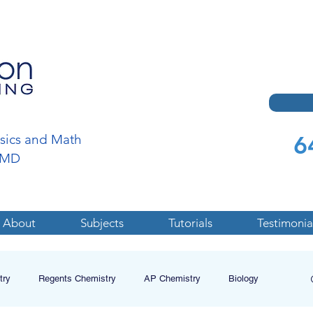
6
ysics and Math
a,MD
About
Subjects
Tutorials
Testimonia
try
Regents Chemistry
AP Chemistry
Biology