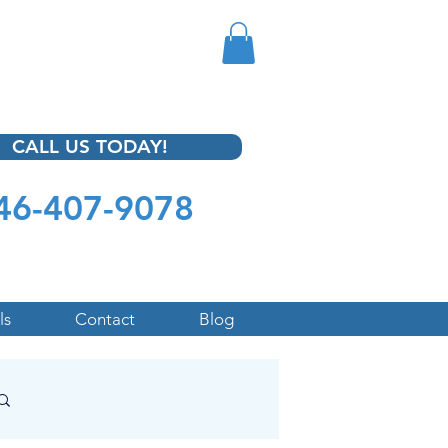
CALL US TODAY!
46-407-9078
ls
Contact
Blog