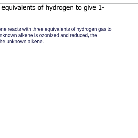
equivalents of hydrogen to give 1-
ene reacts with three equivalents of hydrogen gas to 
unknown alkene is ozonized and reduced, the 
 the unknown alkene.