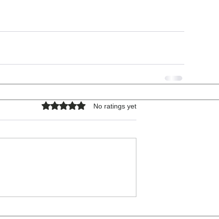
Rated 0 out of 5 stars.
No ratings yet