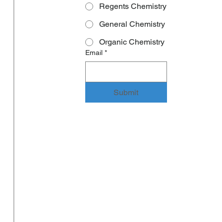
Regents Chemistry
General Chemistry
Organic Chemistry
Email
*
Submit