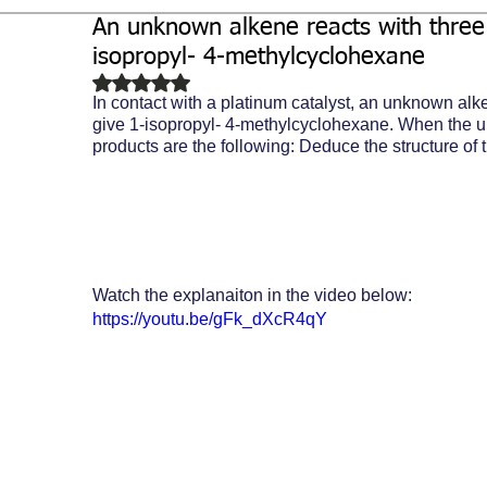
An unknown alkene reacts with three 
Biochemistry
Study Guides
isopropyl- 4-methylcyclohexane
Rated NaN out of 5 stars.
In contact with a platinum catalyst, an unknown alk
give 1-isopropyl- 4-methylcyclohexane. When the 
products are the following: Deduce the structure of
Watch the explanaiton in the video below:
https://youtu.be/gFk_dXcR4qY