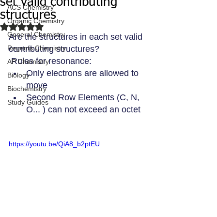
set valid contributing
ACS Chemistry
structures
Organic Chemistry
Rated NaN out of 5 stars.
General Chemistry
Are the structures in each set valid 
Regents Chemistry
contributing structures?
 Rules for resonance: 
AP Chemistry
Only electrons are allowed to 
Biology
move 
Biochemistry
Second Row Elements (C, N, 
Study Guides
O... ) can not exceed an octet
https://youtu.be/QiA8_b2ptEU