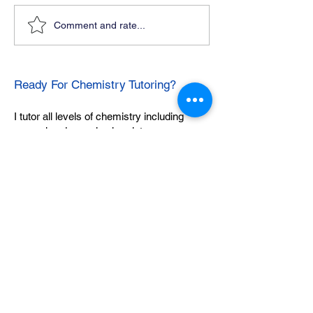
Comment and rate...
Ready For Chemistry Tutoring?
I tutor all levels of chemistry including
general and organic chemistry.
Click To Learn More
Join our email list
First name
*
Last name
*
What subject are you taking?
*