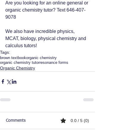
Are you looking for an online general or 
organic chemistry tutor? Text 646-407-
9078
We also have incredible physics, 
MCAT, biology, physical chemistry and 
calculus tutors!
Tags:
brown textbook
organic chemistry
organic chemistry tutor
resonance forms
Organic Chemistry
0.0 / 5 (0)
Comments