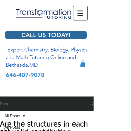
CALL US TODAY!
Expert Chemistry, Biology, Physics
and Math Tutoring Online and
Bethesda,MD
646-407-9078
Post
All Posts
Are the structures in each
All Posts