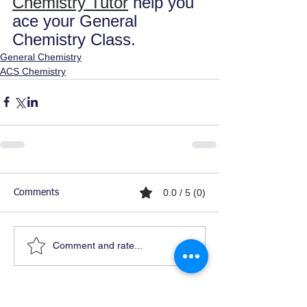
Chemistry Tutor
 help you 
ace your General 
Chemistry Class.
General Chemistry
ACS Chemistry
0.0 / 5 (0)
Comments
Comment and rate...
Ready For Chemistry Tutoring?