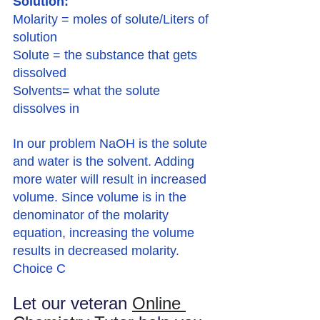
Solution:
Molarity = moles of solute/Liters of 
solution
Solute = the substance that gets 
dissolved
Solvents= what the solute 
dissolves in
In our problem NaOH is the solute 
and water is the solvent. Adding 
more water will result in increased 
volume. Since volume is in the 
denominator of the molarity 
equation, increasing the volume 
results in decreased molarity. 
Choice C
Let our veteran 
Online 