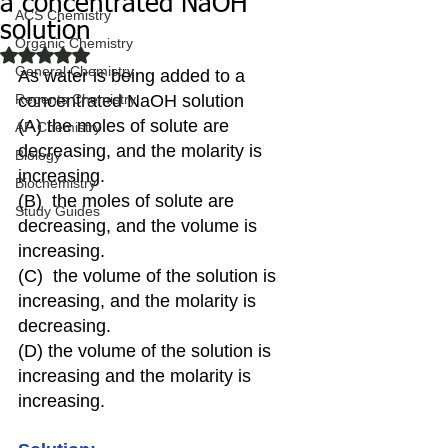
a concentrated NaOH
ACS Chemistry
solution
Organic Chemistry
Rated NaN out of 5 stars.
General Chemistry
As water is being added to a 
Regents Chemistry
concentrated NaOH solution
(A) the moles of solute are 
AP Chemistry
decreasing, and the molarity is 
Biology
increasing.
Biochemistry
(B)  the moles of solute are 
Study Guides
decreasing, and the volume is 
increasing.
(C)  the volume of the solution is 
increasing, and the molarity is 
decreasing.
(D) the volume of the solution is 
increasing and the molarity is 
increasing.