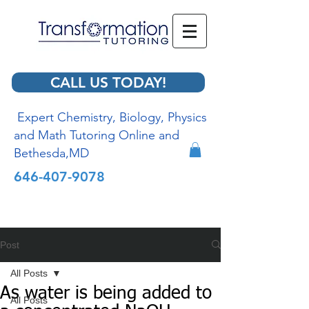
CALL US TODAY!
Expert Chemistry, Biology, Physics
and Math Tutoring Online and
Bethesda,MD
646-407-9078
Post
All Posts
As water is being added to
All Posts