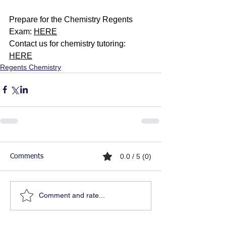
Prepare for the Chemistry Regents 
Exam: 
HERE
Contact us for chemistry tutoring: 
HERE
Regents Chemistry
0.0 / 5 (0)
Comments
Comment and rate...