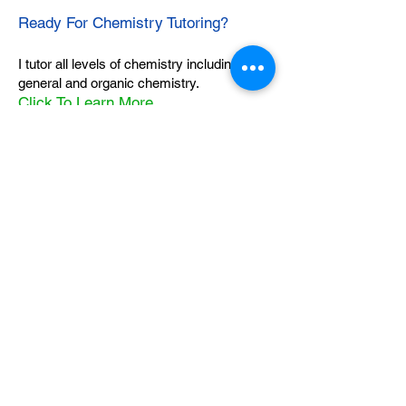
Ready For Chemistry Tutoring?
I tutor all levels of chemistry including
general and organic chemistry.
Click To Learn More
Join our email list
First name
*
Last name
*
What subject are you taking?
*
Regents Chemistry
General Chemistry