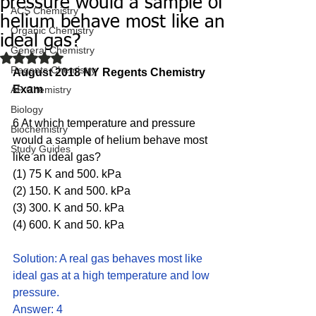
pressure would a sample of
ACS Chemistry
helium behave most like an
Organic Chemistry
ideal gas?
General Chemistry
Rated NaN out of 5 stars.
Regents Chemistry
August 2018 NY Regents Chemistry 
Exam
AP Chemistry
Biology
6 At which temperature and pressure 
Biochemistry
would a sample of helium behave most 
Study Guides
like an ideal gas?
(1) 75 K and 500. kPa 
(2) 150. K and 500. kPa 
(3) 300. K and 50. kPa 
(4) 600. K and 50. kPa
Solution: A real gas behaves most like 
ideal gas at a high temperature and low 
pressure. 
Answer: 4