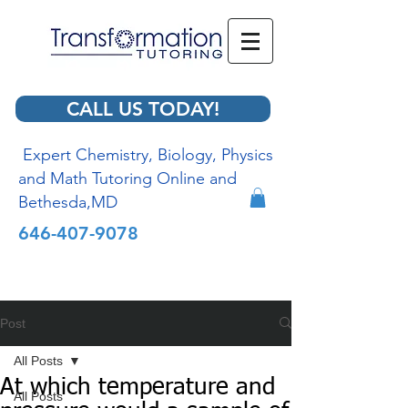
CALL US TODAY!
Expert Chemistry, Biology, Physics
and Math Tutoring Online and
Bethesda,MD
646-407-9078
Post
All Posts
At which temperature and
All Posts