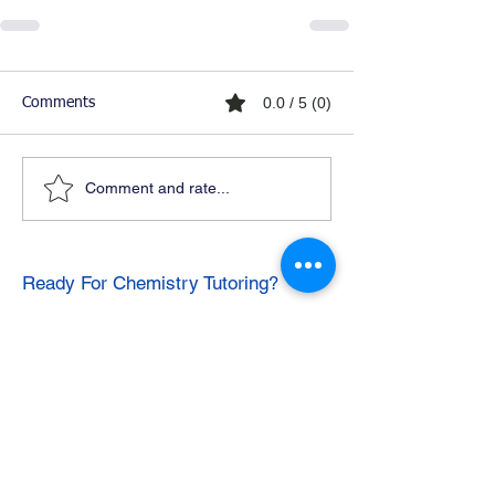
0.0 / 5 (0)
Comments
Comment and rate...
Ready For Chemistry Tutoring?
I tutor all levels of chemistry including
general and organic chemistry.
Click To Learn More
Join our email list
First name
*