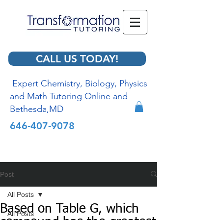
CALL US TODAY!
Expert Chemistry, Biology, Physics
and Math Tutoring Online and
Bethesda,MD
646-407-9078
Post
All Posts
Based on Table G, which
All Posts