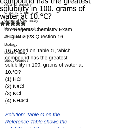
compound has the greatest
ACS Chemistry
solubility in 100. grams of
Organic Chemistry
water at 10.°C?
General Chemistry
Rated NaN out of 5 stars.
Regents Chemistry
NY Regents Chemistry Exam 
August 2023 Question 16
AP Chemistry
Biology
16. Based on Table 
G
, which 
Biochemistry
compound has the greatest 
Study Guides
solubility in 100. grams of water at 
10.°C?
(1) HCl  
(2) NaCl 
(3) KCl
(4) NH4Cl
Solution: Table G on the 
Reference Table shows the 