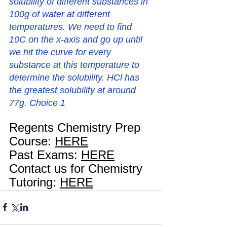
solubility of different substances in 
100g of water at different 
temperatures. We need to find 
10C on the x-axis and go up until 
we hit the curve for every 
substance at this temperature to 
determine the solubility. HCl has 
the greatest solubility at around 
77g. Choice 1
Regents Chemistry Prep 
Course: 
HERE
Past Exams: 
HERE
Contact us for Chemistry 
Tutoring: 
HERE