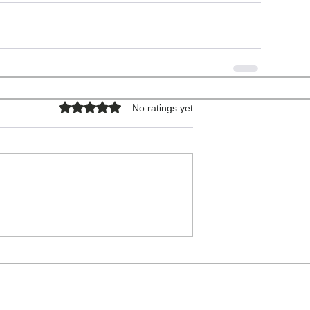
Rated 0 out of 5 stars.
No ratings yet
COPYRIGHT © 2026 - ALL RIGHTS RESERVED.