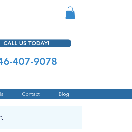
CALL US TODAY!
46-407-9078
ls
Contact
Blog