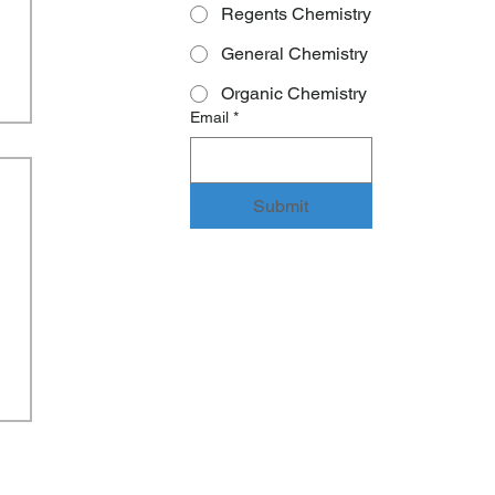
Regents Chemistry
General Chemistry
Organic Chemistry
Email
*
Submit