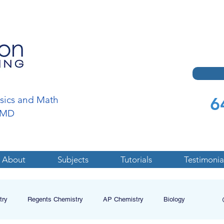
6
ysics and Math
a,MD
About
Subjects
Tutorials
Testimonia
try
Regents Chemistry
AP Chemistry
Biology