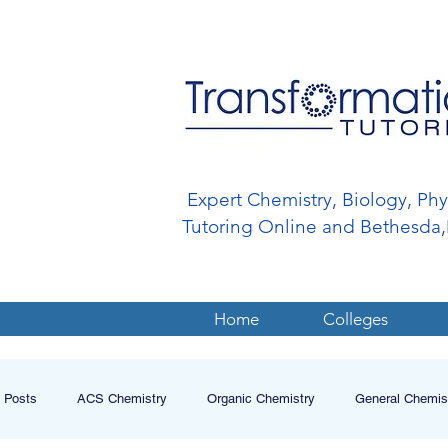
Expert Chemistry, Biology, Ph
Tutoring Online and Bethesd
Home
Colleges
l Posts
ACS Chemistry
Organic Chemistry
General Chemis