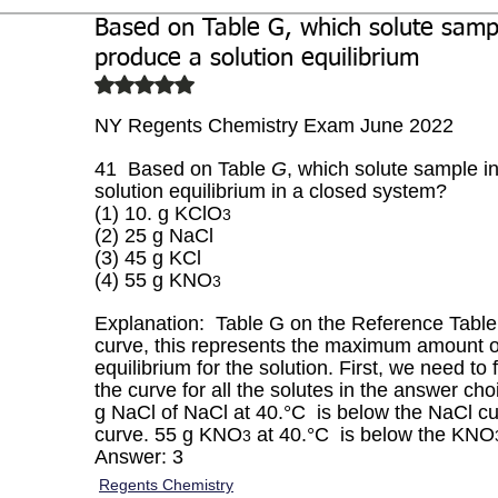
Based on Table G, which solute sampl
Biochemistry
Study Guides
produce a solution equilibrium
Rated NaN out of 5 stars.
NY Regents Chemistry Exam June 2022
41  Based on Table 
G
, which solute sample i
solution equilibrium in a closed system?
(1) 10. g KClO
3
(2) 25 g NaCl 
(3) 45 g KCl 
(4) 55 g KNO
3
Explanation:  Table G on the Reference Table i
curve, this represents the maximum amount of
equilibrium for the solution. First, we need to
the curve for all the solutes in the answer ch
g NaCl of NaCl at 40.°C  is below the NaCl cur
curve. 55 g KNO
 at 40.°C  is below the KNO
3
Answer: 3
Regents Chemistry