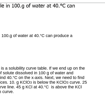
e in 100.g of water at 40.°C can
n 100.g of water at 40.°C can produce a 
s a solubility curve table. If we end up on the 
 solute dissolved in 100 g of water and 
 find 40.°C on the x-axis. Next, we need to find 
oices. 10. g KClO
 is below the KClO
 curve. 25 
3
3
ve line. 45 g KCl at 40.°C  is above the KCl 
 curve. 
3