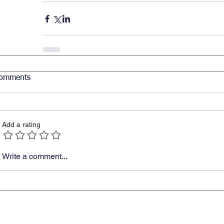
omments
Add a rating
Write a comment...