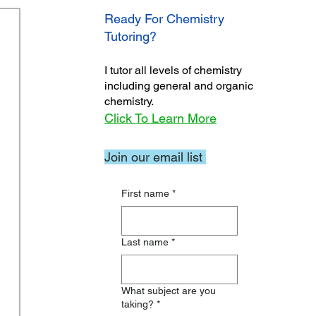
Ready For Chemistry
Tutoring?
I tutor all levels of chemistry
including general and organic
chemistry.
Click To Learn More
Join our email list
First name
*
Last name
*
What subject are you
taking?
*