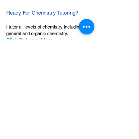
Ready For Chemistry Tutoring?
I tutor all levels of chemistry including
general and organic chemistry.
Click To Learn More
Join our email list
First name
*
Last name
*
What subject are you taking?
*
Regents Chemistry
General Chemistry