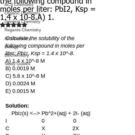
the following compound in
ACS Chemistry
moles per liter: PbI2, Ksp =
Organic Chemistry
1.4 x 10-8.A) 1.
General Chemistry
Rated NaN out of 5 stars.
Regents Chemistry
Calculate the solubility of the 
AP Chemistry
following compound in moles per 
Biology
liter: PbI
, Ksp = 1.4 x 10^-8. 
2
Biochemistry
A) 1.4 x 10^-8 M 
Study Guides
B) 0.0019 M 
C) 5.6 x 10^-8 M 
D) 0.0024 M 
E) 0.0015 M 
Solution:
    PbI
(s) <--> Pb^2+(aq) + 2I- (aq)
2
I			0 	             0
C			X                  2X