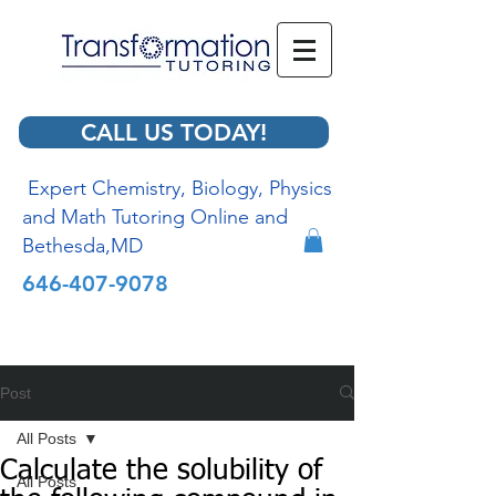
CALL US TODAY!
Expert Chemistry, Biology, Physics
and Math Tutoring Online and
Bethesda,MD
646-407-9078
Post
All Posts
Calculate the solubility of
All Posts