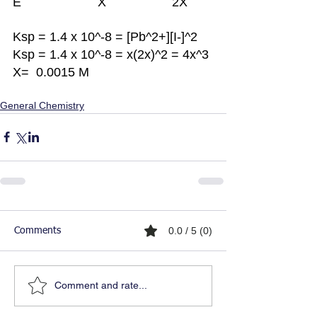
E			X	             2X
Ksp = 1.4 x 10^-8 = [Pb^2+][I-]^2
Ksp = 1.4 x 10^-8 = x(2x)^2 = 4x^3
X=  0.0015 M 
General Chemistry
0.0 / 5 (0)
Comments
Comment and rate...