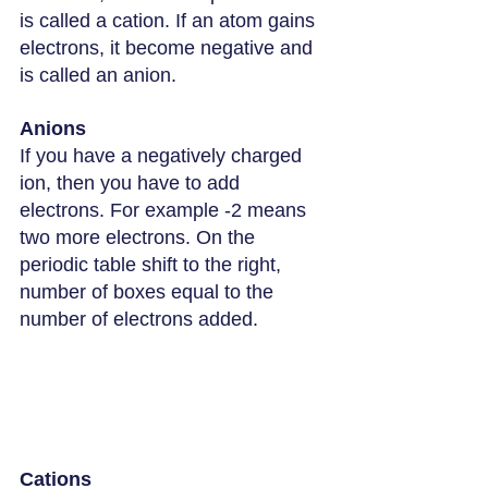
is called a cation. If an atom gains 
electrons, it become negative and 
is called an anion.
Anions
If you have a negatively charged 
ion, then you have to add 
electrons. For example -2 means 
two more electrons. On the 
periodic table shift to the right, 
number of boxes equal to the 
number of electrons added.
Cations