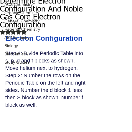
Determine Electron
ACS Chemistry
Configuration And Noble
Organic Chemistry
Gas Core Electron
General Chemistry
Configuration
Regents Chemistry
Rated NaN out of 5 stars.
Electron Configuration
AP Chemistry
Biology
Step 1: Divide Periodic Table into 
Biochemistry
s, p, d and f blocks as shown. 
Study Guides
Move helium next to hydrogen.
Step 2: Number the rows on the 
Periodic Table on the left and right 
sides. Number the d block 1 less 
then S block as shown. Number f 
block as well. 