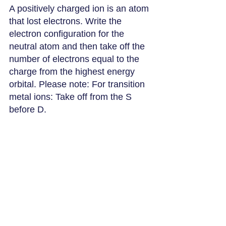
A positively charged ion is an atom 
that lost electrons. Write the 
electron configuration for the 
neutral atom and then take off the 
number of electrons equal to the 
charge from the highest energy 
orbital. Please note: For transition 
metal ions: Take off from the S 
before D.