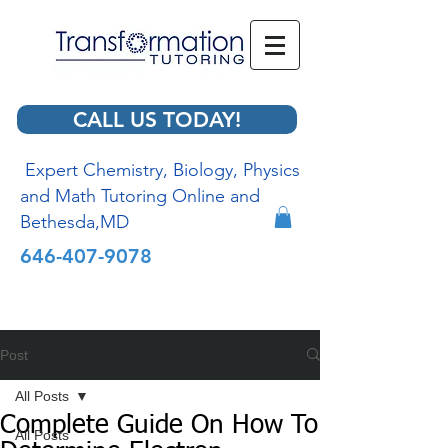
CALL US TODAY!
Expert Chemistry, Biology, Physics
and Math Tutoring Online and
Bethesda,MD
646-407-9078
Post
All Posts
Complete Guide On How To
All Posts