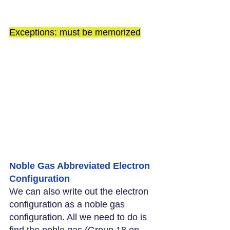
Exceptions: must be memorized
Noble Gas Abbreviated Electron 
Configuration
We can also write out the electron 
configuration as a noble gas 
configuration. All we need to do is 
find the noble gas (Group 18 on 