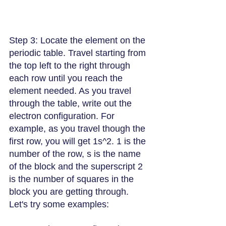
Step 3: Locate the element on the 
periodic table. Travel starting from 
the top left to the right through 
each row until you reach the 
element needed. As you travel 
through the table, write out the 
electron configuration. For 
example, as you travel though the 
first row, you will get 1s^2. 1 is the 
number of the row, s is the name 
of the block and the superscript 2 
is the number of squares in the 
block you are getting through.
Let's try some examples: