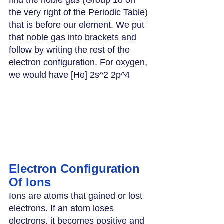
the very right of the Periodic Table) 
that is before our element. We put 
that noble gas into brackets and 
follow by writing the rest of the 
electron configuration. For oxygen, 
we would have [He] 2s^2 2p^4
Electron Configuration 
Of Ions
Ions are atoms that gained or lost 
electrons. If an atom loses 
electrons, it becomes positive and 