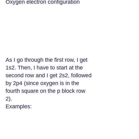
Oxygen electron configuration
As I go through the first row, I get 
1s2. Then, I have to start at the 
second row and I get 2s2, followed 
by 2p4 (since oxygen is in the 
fourth square on the p block row 
2). 
Examples: