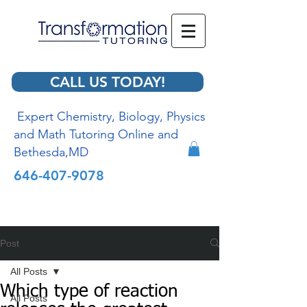
CALL US TODAY!
Expert Chemistry, Biology, Physics
and Math Tutoring Online and
Bethesda,MD
646-407-9078
Post
All Posts
Which type of reaction
All Posts