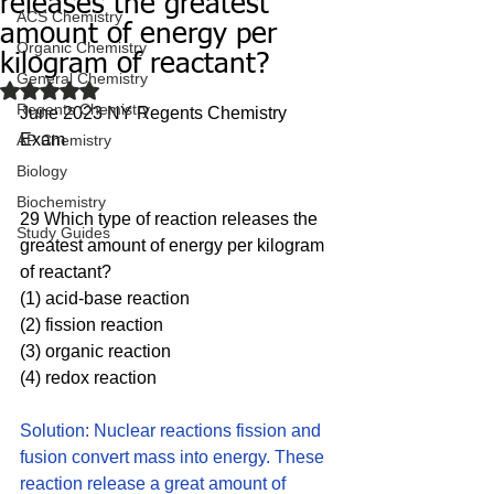
releases the greatest
ACS Chemistry
amount of energy per
Organic Chemistry
kilogram of reactant?
General Chemistry
Rated NaN out of 5 stars.
Regents Chemistry
June 2023 NY Regents Chemistry 
Exam
AP Chemistry
Biology
Biochemistry
29 Which type of reaction releases the 
Study Guides
greatest amount of energy per kilogram 
of reactant?
(1) acid-base reaction 
(2) fission reaction 
(3) organic reaction 
(4) redox reaction
Solution: Nuclear reactions fission and 
fusion convert mass into energy. These 
reaction release a great amount of 