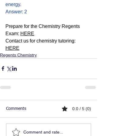
energy.
Answer: 2
Prepare for the Chemistry Regents 
Exam: 
HERE
Contact us for chemistry tutoring: 
HERE
Regents Chemistry
0.0 / 5 (0)
Comments
Comment and rate...