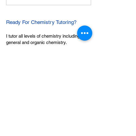
Ready For Chemistry Tutoring?
I tutor all levels of chemistry including
general and organic chemistry.
Click To Learn More
Join our email list
First name
*
Last name
*
What subject are you taking?
*
Regents Chemistry