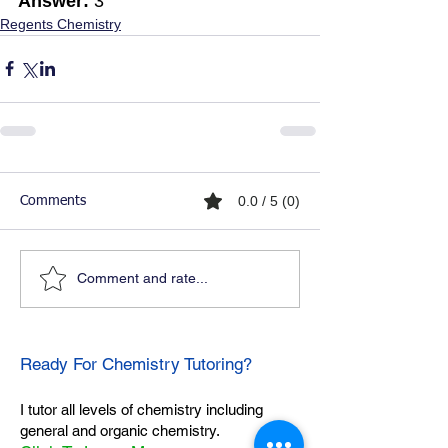
Answer:
 3
Regents Chemistry
0.0 / 5 (0)
Comments
Comment and rate...
Ready For Chemistry Tutoring?
I tutor all levels of chemistry including
general and organic chemistry.