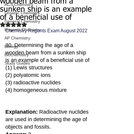
wooden beam from a
ACS Chemistry
sunken ship is an example
Organic Chemistry
of a beneficial use of
General Chemistry
Rated NaN out of 5 stars.
Regents Chemistry
Chemistry Regents Exam August 2022
AP Chemistry
30. Determining the age of a 
Biology
wooden beam from a sunken ship 
Biochemistry
is an example of a beneficial use of
Study Guides
(1) Lewis structures
(2) polyatomic ions
(3) radioactive nuclides 
(4) homogeneous mixture
Explanation:
 Radioactive nuclides 
are used in determining the age of 
objects and fossils.