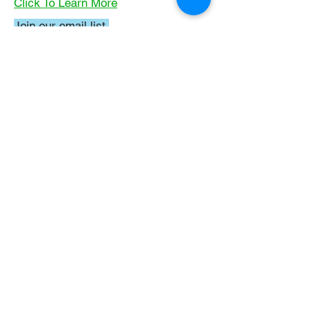
Click To Learn More
Join our email list
First name
*
Last name
*
What subject are you taking?
*
Regents Chemistry
General Chemistry
Organic Chemistry
Email
*
Submit