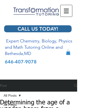
CALL US TODAY!
Expert Chemistry, Biology, Physics
and Math Tutoring Online and
Bethesda,MD
646-407-9078
Post
All Posts
Determining the age of a
All Posts