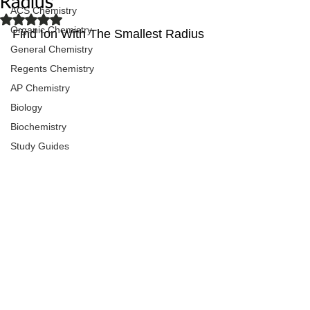
Radius
ACS Chemistry
Rated NaN out of 5 stars.
Organic Chemistry
Find Ion With The Smallest Radius
General Chemistry
Regents Chemistry
AP Chemistry
Biology
Biochemistry
Study Guides