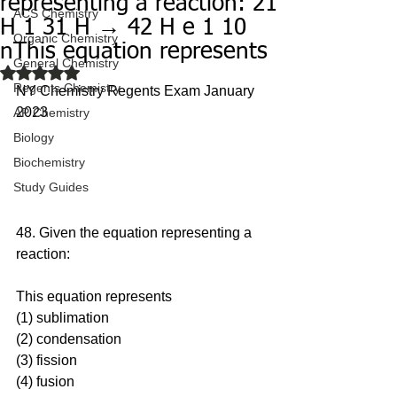
representing a reaction: 21
ACS Chemistry
H 1 31 H → 42 H e 1 10
Organic Chemistry
nThis equation represents
General Chemistry
Rated NaN out of 5 stars.
Regents Chemistry
NY Chemistry Regents Exam January 
2023
AP Chemistry
Biology
Biochemistry
Study Guides
48. Given the equation representing a 
reaction: 
This equation represents
(1) sublimation 
(2) condensation 
(3) fission 
(4) fusion