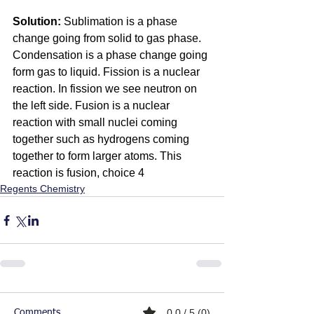
Solution:
 Sublimation is a phase 
change going from solid to gas phase. 
Condensation is a phase change going 
form gas to liquid. Fission is a nuclear 
reaction. In fission we see neutron on 
the left side. Fusion is a nuclear 
reaction with small nuclei coming 
together such as hydrogens coming 
together to form larger atoms. This 
reaction is fusion, choice 4
Regents Chemistry
0.0 / 5 (0)
Comments