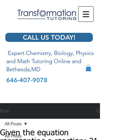
CALL US TODAY!
Expert Chemistry, Biology, Physics
and Math Tutoring Online and
Bethesda,MD
646-407-9078
Post
All Posts
Given the equation
All Posts