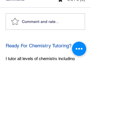
Comment and rate...
Ready For Chemistry Tutoring?
I tutor all levels of chemistry including
general and organic chemistry.
Click To Learn More
Join our email list
First name
*
Last name
*