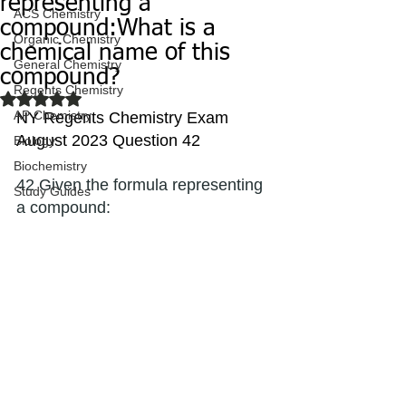
representing a
ACS Chemistry
compound:What is a
Organic Chemistry
chemical name of this
General Chemistry
compound?
Regents Chemistry
Rated NaN out of 5 stars.
AP Chemistry
NY Regents Chemistry Exam 
August 2023 Question 42
Biology
Biochemistry
42 Given the formula representing 
Study Guides
a compound: