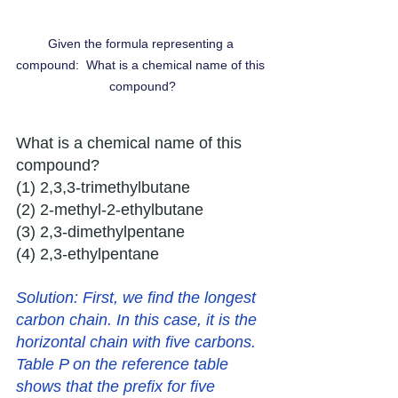
Given the formula representing a 
compound:  What is a chemical name of this 
compound?
What is a chemical name of this 
compound?
(1) 2,3,3-trimethylbutane 
(2) 2-methyl-2-ethylbutane 
(3) 2,3-dimethylpentane 
(4) 2,3-ethylpentane
Solution: 
First, we find the longest 
carbon chain. In this case, it is the 
horizontal chain with five carbons. 
Table P on the reference table 
shows that the prefix for five 