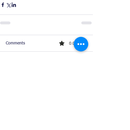
0.0 / 5 (0)
Comments
Comment and rate...
Ready For Chemistry Tutoring?
I tutor all levels of chemistry including
general and organic chemistry.
Click To Learn More
Join our email list