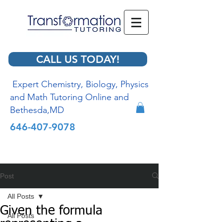
CALL US TODAY!
Expert Chemistry, Biology, Physics
and Math Tutoring Online and
Bethesda,MD
646-407-9078
Post
All Posts
Given the formula
All Posts