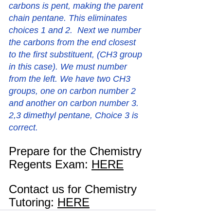
carbons is pent, making the parent 
chain pentane. This eliminates 
choices 1 and 2.  Next we number 
the carbons from the end closest 
to the first substituent, (CH3 group 
in this case). We must number 
from the left. We have two CH3 
groups, one on carbon number 2 
and another on carbon number 3. 
2,3 dimethyl pentane, Choice 3 is 
correct. 
Prepare for the Chemistry 
Regents Exam: 
HERE
Contact us for Chemistry 
Tutoring: 
HERE