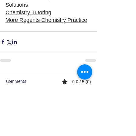
Solutions
Chemistry Tutoring
More Regents Chemistry Practice
0.0 / 5 (0)
Comments
Comment and rate...
Ready For Chemistry Tutoring?