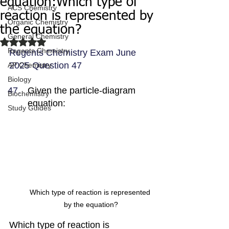
equation:Which type of
ACS Chemistry
reaction is represented by
Organic Chemistry
the equation?
General Chemistry
Rated NaN out of 5 stars.
Regents Chemistry
Regents Chemistry Exam June 
2025 Question 47
AP Chemistry
Biology
Given the particle-diagram 
Biochemistry
equation:
Study Guides
Which type of reaction is represented 
by the equation?
Which type of reaction is 