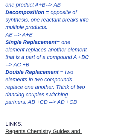
one product A+B--> AB
Decomposition
 = opposite of 
synthesis, one reactant breaks into 
multiple products.
AB --> A+B
Single Replacement
= one 
element replaces another element 
that is a part of a compound A +BC 
--> AC +B
Double Replacement
 = two 
elements in two compounds 
replace one another. Think of two 
dancing couples switching 
partners. AB +CD --> AD +CB
LINKS:
Regents Chemistry Guides and 