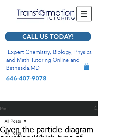
CALL US TODAY!
Expert Chemistry, Biology, Physics
and Math Tutoring Online and
Bethesda,MD
646-407-9078
Post
All Posts
Given the particle-diagram
All Posts