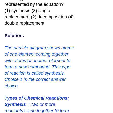
represented by the equation?
(1) synthesis (3) single 
replacement (2) decomposition (4) 
double replacement
Solution: 
The particle diagram shows atoms 
of one element coming together 
with atoms of another element to 
form a new compound. This type 
of reaction is called synthesis. 
Choice 1 is the correct answer 
choice.
Types of Chemical Reactions:
Synthesis
 = two or more 
reactants come together to form 