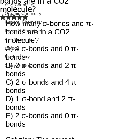
bonds are in a CO2
ACS Chemistry
molecule?
Organic Chemistry
Rated NaN out of 5 stars.
How many σ-bonds and π-
General Chemistry
bonds are in a CO2 
Regents Chemistry
molecule? 
AP Chemistry
A) 4 σ-bonds and 0 π-
Biology
bonds 
Biochemistry
B) 2 σ-bonds and 2 π-
Study Guides
bonds 
C) 2 σ-bonds and 4 π-
bonds 
D) 1 σ-bond and 2 π-
bonds 
E) 2 σ-bonds and 0 π-
bonds