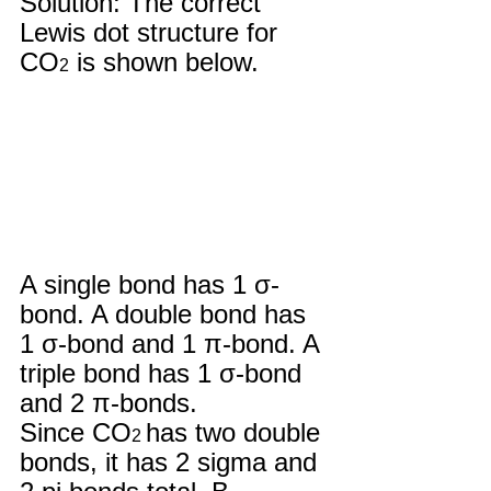
Solution: The correct 
Lewis dot structure for 
CO
 is shown below.
2
A single bond has 1 σ-
bond. A double bond has 
1 σ-bond and 1 π-bond. A 
triple bond has 1 σ-bond  
and 2 π-bonds. 
Since CO
has two double 
2 
bonds, it has 2 sigma and 