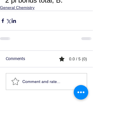
2 pi bonds total, B.
General Chemistry
0.0 / 5 (0)
Comments
Comment and rate...
Ready For Chemistry Tutoring?
I tutor all levels of chemistry including
general and organic chemistry.