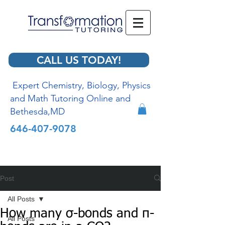
CALL US TODAY!
Expert Chemistry, Biology, Physics
and Math Tutoring Online and
Bethesda,MD
646-407-9078
Post
All Posts
How many σ-bonds and π-
All Posts