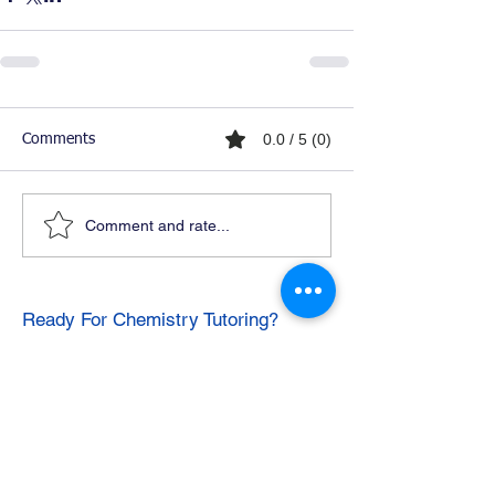
0.0 / 5 (0)
Comments
Comment and rate...
Ready For Chemistry Tutoring?
I tutor all levels of chemistry including
general and organic chemistry.
Click To Learn More
Join our email list