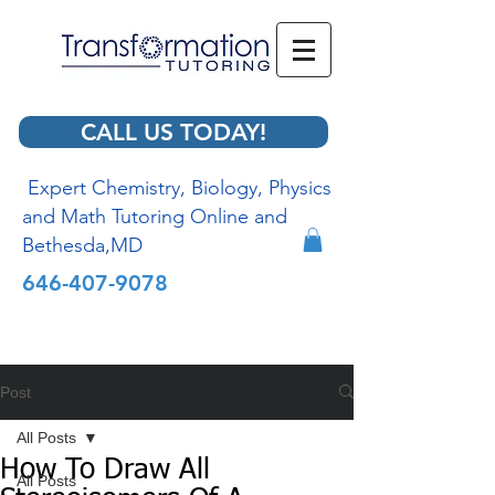
CALL US TODAY!
Expert Chemistry, Biology, Physics
and Math Tutoring Online and
Bethesda,MD
646-407-9078
Post
All Posts
How To Draw All
All Posts