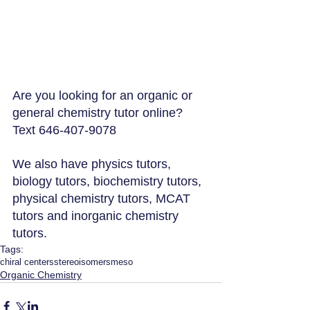
Are you looking for an organic or 
general chemistry tutor online? 
Text 646-407-9078
We also have physics tutors, 
biology tutors, biochemistry tutors, 
physical chemistry tutors, MCAT 
tutors and inorganic chemistry 
tutors.
Tags:
chiral centers
stereoisomers
meso
Organic Chemistry