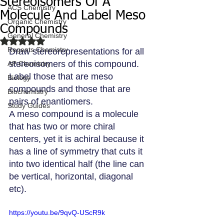
Stereoisomers Of A
ACS Chemistry
Molecule And Label Meso
Organic Chemistry
Compounds
General Chemistry
Rated NaN out of 5 stars.
Regents Chemistry
Draw stereorepresentations for all 
stereoisomers of this compound. 
AP Chemistry
Label those that are meso 
Biology
compounds and those that are 
Biochemistry
pairs of enantiomers.
Study Guides
A meso compound is a molecule 
that has two or more chiral 
centers, yet it is achiral because it 
has a line of symmetry that cuts it 
into two identical half (the line can 
be vertical, horizontal, diagonal 
etc).
https://youtu.be/9qvQ-UScR9k