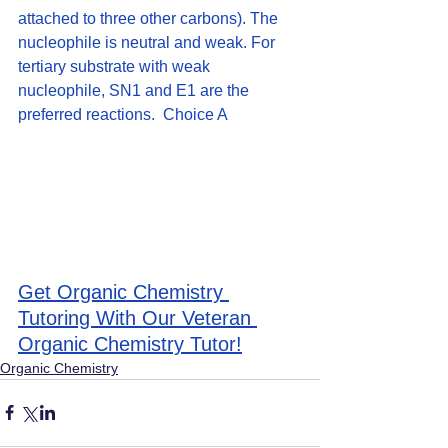
attached to three other carbons). The 
nucleophile is neutral and weak. For 
tertiary substrate with weak 
nucleophile, SN1 and E1 are the 
preferred reactions.  Choice A
Get Organic Chemistry 
Tutoring With Our Veteran 
Organic Chemistry Tutor!
Organic Chemistry