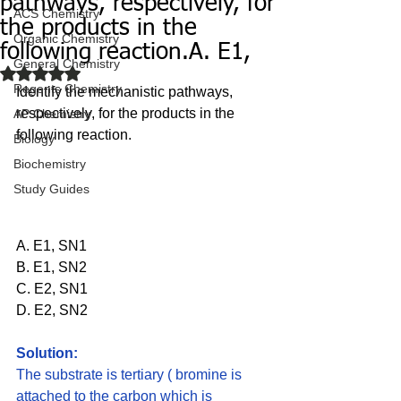
pathways, respectively, for
ACS Chemistry
the products in the
Organic Chemistry
following reaction.A. E1,
General Chemistry
Rated NaN out of 5 stars.
Regents Chemistry
Identify the mechanistic pathways, 
respectively, for the products in the 
AP Chemistry
following reaction.
Biology
Biochemistry
Study Guides
A. E1, SN1 
B. E1, SN2 
C. E2, SN1 
D. E2, SN2
Solution: 
The substrate is tertiary ( bromine is 
attached to the carbon which is 