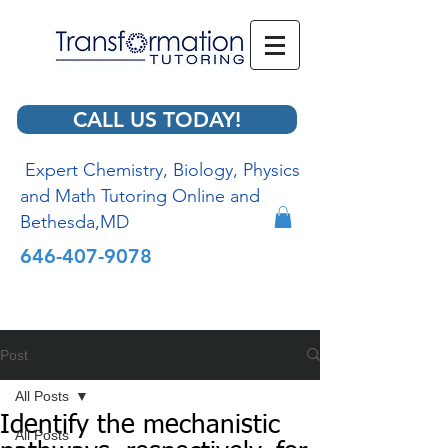
CALL US TODAY!
Expert Chemistry, Biology, Physics
and Math Tutoring Online and
Bethesda,MD
646-407-9078
Post
All Posts
Identify the mechanistic
All Posts