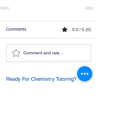
0.0 / 5 (0)
Comments
Comment and rate...
Ready For Chemistry Tutoring?
I tutor all levels of chemistry including
general and organic chemistry.
Click To Learn More
Join our email list
First name
*